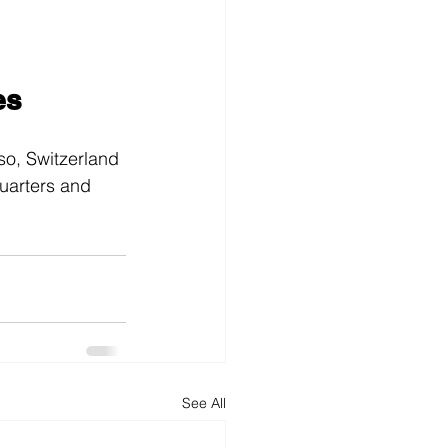
es
so, Switzerland
uarters and 
See All