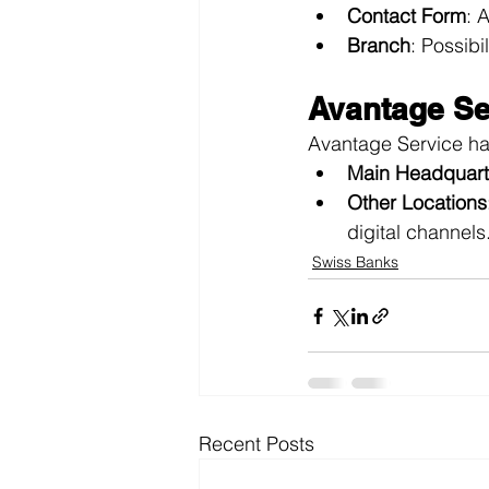
Contact Form
: 
Branch
: Possibi
Avantage Se
Avantage Service has
Main Headquart
Other Locations
digital channels
Swiss Banks
Recent Posts