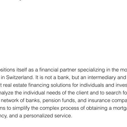
sitions itself as a financial partner specializing in the m
in Switzerland. It is not a bank, but an intermediary and
t real estate financing solutions for individuals and inves
 analyze the individual needs of the client and to search f
 network of banks, pension funds, and insurance compa
s to simplify the complex process of obtaining a mortga
ncy, and a personalized service.