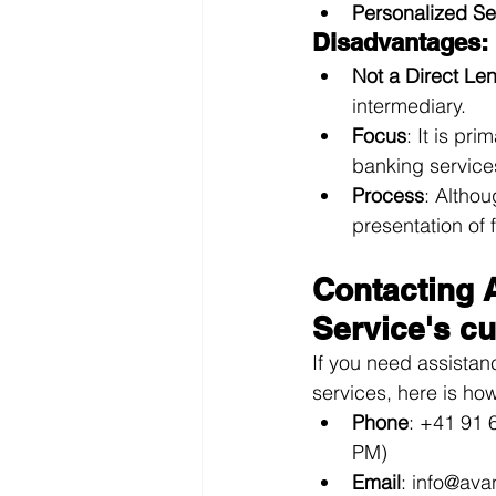
Personalized Se
Disadvantages:
Not a Direct Le
intermediary.
Focus
: It is pr
banking service
Process
: Althou
presentation of 
Contacting 
Service's c
If you need assistan
services, here is ho
Phone
: +41 91 
PM)
Email
: 
info@ava