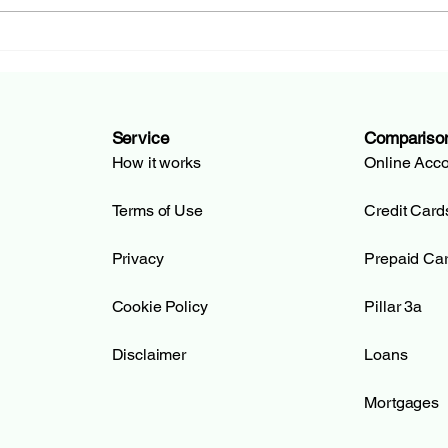
Hypothekarbank Lenzburg
BCG
(HBL): From Tradition to
de G
Open Banking | KreditSOS
Bank
Kre
Service
Compariso
How it works
Online Acc
Terms of Use
Credit Card
Privacy
Prepaid Ca
Cookie Policy
Pillar 3a
Disclaimer
Loans
Mortgages