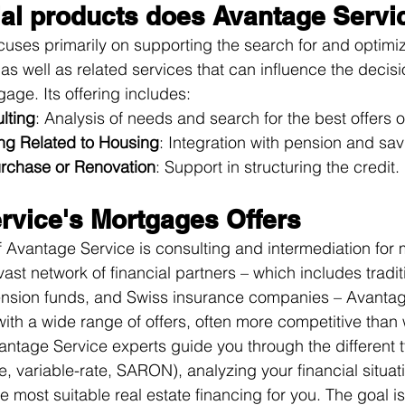
ial products does Avantage Servic
uses primarily on supporting the search for and optimiz
as well as related services that can influence the decis
gage. Its offering includes:
lting
: Analysis of needs and search for the best offers 
ing Related to Housing
: Integration with pension and sav
urchase or Renovation
: Support in structuring the credit. 
rvice's Mortgages Offers
 Avantage Service is consulting and intermediation for
vast network of financial partners – which includes tradit
 pension funds, and Swiss insurance companies – Avantag
with a wide range of offers, often more competitive than
antage Service experts guide you through the different t
e, variable-rate, SARON), analyzing your financial situat
e most suitable real estate financing for you. The goal is