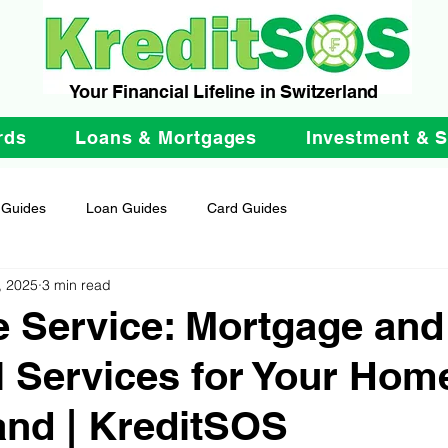
Your Financial Lifeline in Switzerland
rds
Loans & Mortgages
Investment & 
 Guides
Loan Guides
Card Guides
, 2025
3 min read
 Service: Mortgage and
l Services for Your Hom
and | KreditSOS