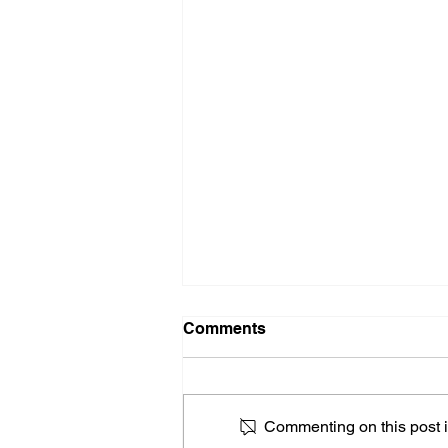
Comments
Commenting on this post is