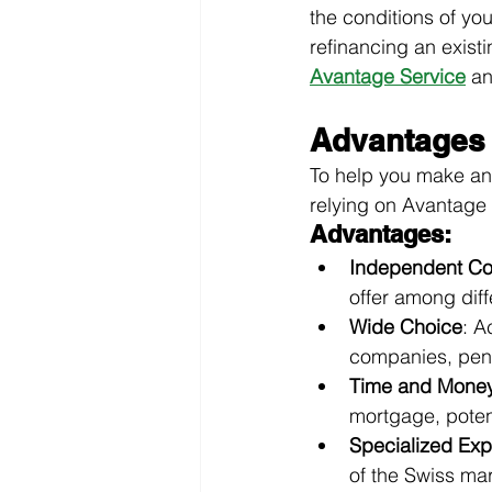
the conditions of yo
refinancing an exist
Avantage Service
an
Advantages 
To help you make an
relying on Avantage 
Advantages:
Independent Co
offer among diff
Wide Choice
: A
companies, pens
Time and Money
mortgage, poten
Specialized Exp
of the Swiss mar