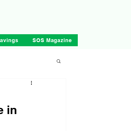
Savings
SOS Magazine
e in