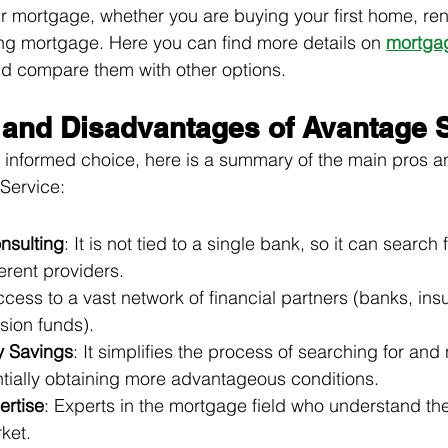
ur mortgage, whether you are buying your first home, ren
ing mortgage. Here you can find more details on 
mortgag
d compare them with other options.
and Disadvantages of Avantage 
 informed choice, here is a summary of the main pros a
Service:
nsulting
: It is not tied to a single bank, so it can search 
erent providers.
ccess to a vast network of financial partners (banks, ins
ion funds).
 Savings
: It simplifies the process of searching for and 
tially obtaining more advantageous conditions.
ertise
: Experts in the mortgage field who understand th
ket.