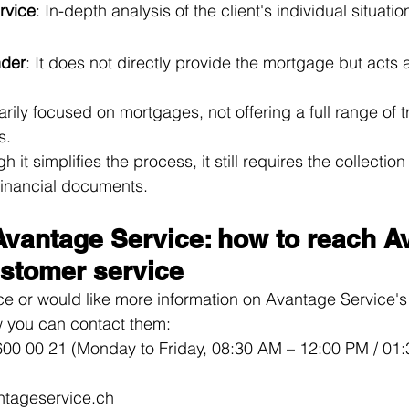
rvice
: In-depth analysis of the client's individual situatio
nder
: It does not directly provide the mortgage but acts 
imarily focused on mortgages, not offering a full range of t
s.
gh it simplifies the process, it still requires the collectio
financial documents.
Avantage Service: how to reach A
ustomer service
ce or would like more information on Avantage Service'
w you can contact them:
600 00 21 (Monday to Friday, 08:30 AM – 12:00 PM / 01:
ntageservice.ch