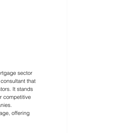
ortgage sector 
 consultant that 
tors. It stands 
or competitive 
nies. 
ge, offering 