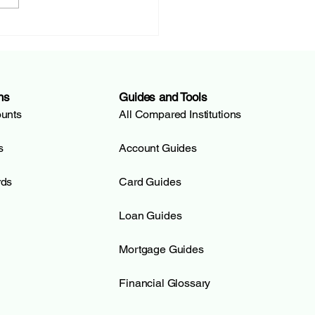
E (Banque Cantonale
enève): The Universal
 of Geneva |
ditSOS
ns
Guides and Tools
ounts
All Compared Institutions
s
Account Guides
rds
Card Guides
Loan Guides
Mortgage Guides
Financial Glossary