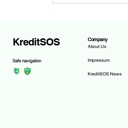
hypomat.ch: The Digital
Mortgage Expert of Glarner
Kantonalbank | KreditSOS
KreditSOS
Company
About Us
Impressum
Safe navigation
KreditSOS News