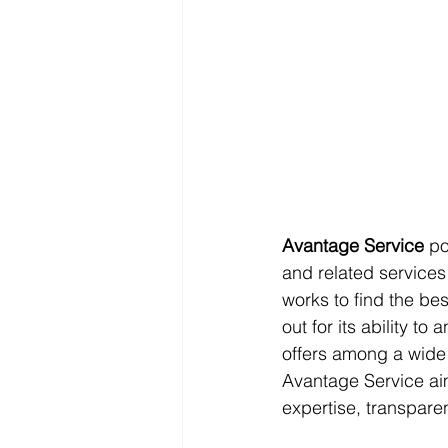
Avantage Service
 po
and related services 
works to find the bes
out for its ability to
offers among a wide
Avantage Service aim
expertise, transpare