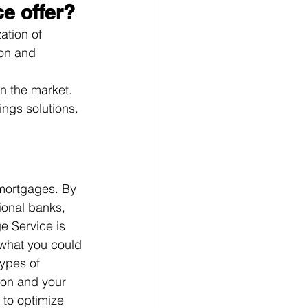
e offer?
ation of 
ion and 
on the market.
ings solutions.
 mortgages. By 
ional banks, 
e Service is 
 what you could 
ypes of 
ion and your 
 to optimize 