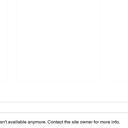
n't available anymore. Contact the site owner for more info.