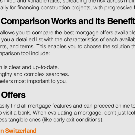
fixed and variable rates, spreading the risk across multi
cally for financing construction projects, with progressiv
Comparison Works and Its Benefi
llows you to compare the best mortgage offers available i
 you a detailed list with the characteristics of each avail
s, and terms. This enables you to choose the solution tha
parison tool include:
on is clear and up-to-date.
ngthy and complex searches.
meters most important to you.
 Offers
asily find all mortgage features and can proceed online to
visit a bank. When evaluating a mortgage, don't just look 
ess tangible ones (like early exit conditions).
in Switzerland