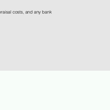
ppraisal costs, and any bank