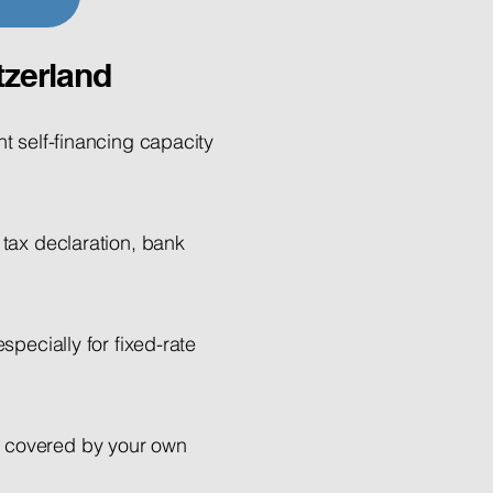
tzerland
nt self-financing capacity
 tax declaration, bank
specially for fixed-rate
e covered by your own