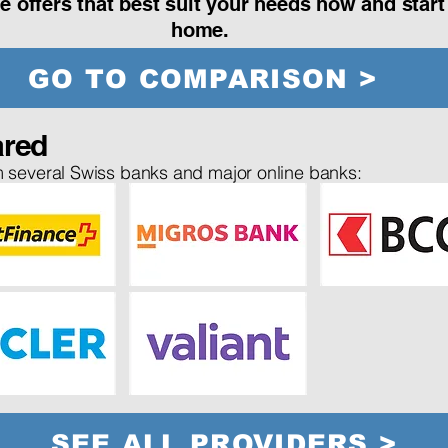
e offers that best suit your needs now and star
home.
GO TO COMPARISON >
red
 several Swiss banks and major online banks:
SEE ALL PROVIDERS >