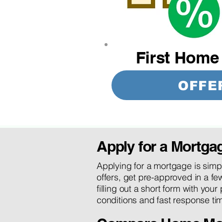
First Home
OFFE
Apply for a Mortga
Applying for a mortgage is simpl
offers, get pre-approved in a few
filling out a short form with your
conditions and fast response tim