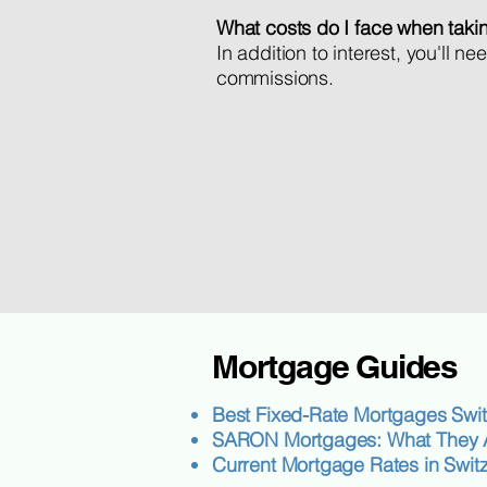
What costs do I face when taki
In addition to interest, you'll 
commissions.
Mortgage Guides
Best Fixed-Rate Mortgages Swit
SARON Mortgages: What They A
Current Mortgage Rates in Swit