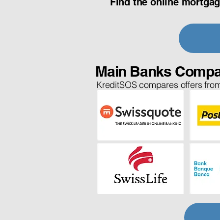
Find the online mortgag
Main Banks Compa
KreditSOS compares offers from