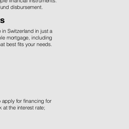
ple financial instruments.
e fund disbursement.
ts
n Switzerland in just a
able mortgage, including
t best fits your needs.
 apply for financing for
at the interest rate;