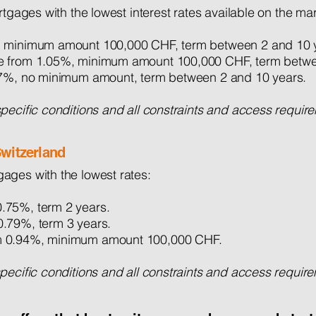
rtgages with the lowest interest rates available on the mar
 minimum amount 100,000 CHF, term between 2 and 10 
ate from 1.05%, minimum amount 100,000 CHF, term betwe
.17%, no minimum amount, term between 2 and 10 years.
ecific conditions and all constraints and access requirem
witzerland
ages with the lowest rates:
.75%, term 2 years.
0.79%, term 3 years.
m 0.94%, minimum amount 100,000 CHF.
cific conditions and all constraints and access requireme