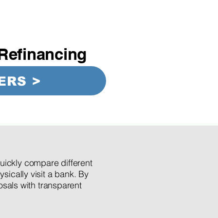
Refinancing
ERS >
quickly compare different
ysically visit a bank. By
posals with transparent