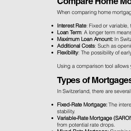
Compare Home Mo
When comparing home mortgages, 
Interest Rate
: Fixed or variable
Loan Term
: A longer term means
Maximum Loan Amount:
In Swit
Additional Costs
: Such as openi
Flexibility
: The possibility of ea
Using a comparison tool allows 
Types of Mortgages
In Switzerland, there are severa
Fixed-Rate Mortgage:
The inter
stability.
Variable-Rate Mortgage (SARO
from potential rate drops.