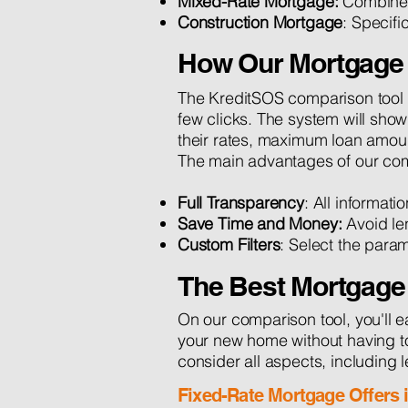
Mixed-Rate Mortgage:
Combines 
Construction Mortgage
: Specifi
How Our Mortgage 
The KreditSOS comparison tool a
few clicks. The system will show
their rates, maximum loan amount
The main advantages of our com
Full Transparency
: All informati
Save Time and Money:
Avoid le
Custom Filters
: Select the para
The Best Mortgage
On our comparison tool, you'll e
your new home without having to 
consider all aspects, including l
Fixed-Rate Mortgage Offers 