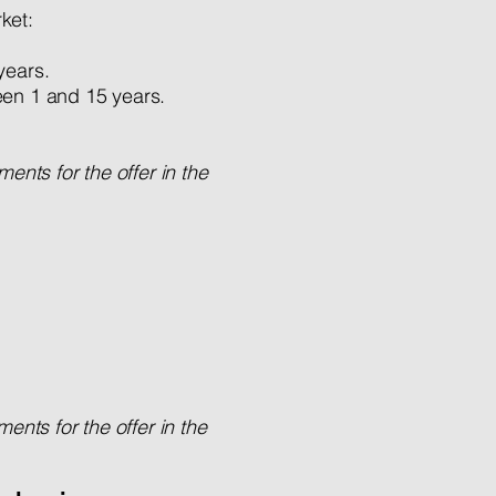
ket:
years.
en 1 and 15 years.
ents for the offer in the
nts for the offer in the