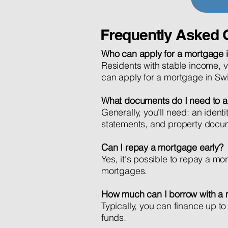
Frequently Asked 
Who can apply for a mortgage i
Residents with stable income, va
can apply for a mortgage in Swi
What documents do I need to a
Generally, you'll need: an ident
statements, and property docu
Can I repay a mortgage early?
Yes, it's possible to repay a mor
mortgages.
How much can I borrow with a
Typically, you can finance up 
funds.