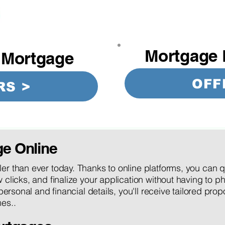
Mortgage 
 Mortgage
OFF
RS >
ge Online
er than ever today. Thanks to online platforms, you can 
 clicks, and finalize your application without having to ph
 personal and financial details, you'll receive tailored pro
es..