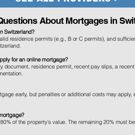
Questions About Mortgages in Swi
n Switzerland?
lid residence permits (e.g., B or C permits), and sufficie
tzerland.
pply for an online mortgage?
ity document, residence permit, recent pay slips, a recent
mentation.
tgage early, but penalties or additional costs may apply, e
 mortgage?
to 80% of the property's value. The remaining 20% must b