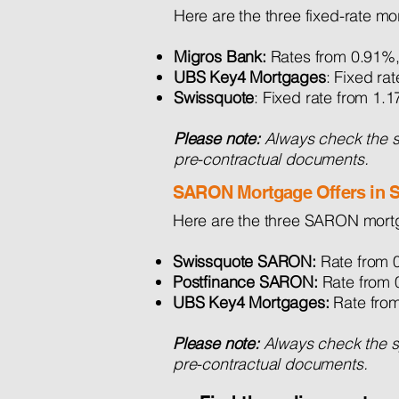
Here are the three fixed-rate mo
Migros Bank:
Rates from 0.91%,
UBS Key4 Mortgages
: Fixed r
Swissquote
: Fixed rate from 1
Please note:
Always check the sp
pre-contractual documents.
SARON Mortgage Offers in S
Here are the three SARON mortg
Swissquote SARON:
Rate from 0
Postfinance SARON:
Rate from 
UBS Key4 Mortgages:
Rate fro
Please note:
Always check the spe
pre-contractual documents.