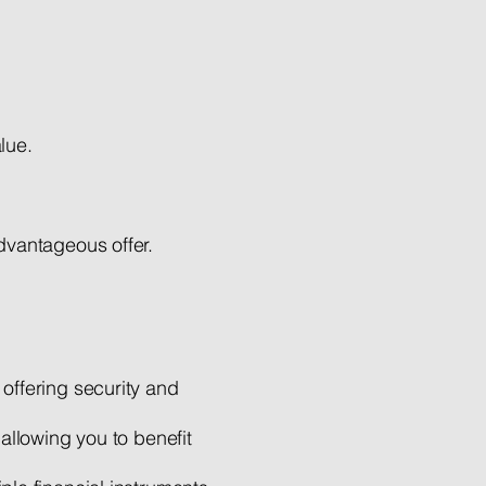
lue.
dvantageous offer.
offering security and
 allowing you to benefit