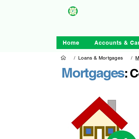
Home
Accounts & Ca
/
Loans & Mortgages
/
M
Mortgages
: 