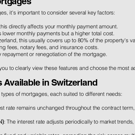
rtgages
it's important to consider several key factors:
, this directly affects your monthly payment amount.
 lower monthly payments but a higher total cost.
zerland, this usually covers up to 80% of the property's va
ng fees, notary fees, and insurance costs.
rly repayment or renegotiation of the mortgage.
you to clearly view these features and choose the most a
 Available in Switzerland
l types of mortgages, each suited to different needs:
est rate remains unchanged throughout the contract term, 
N)
: The interest rate adjusts periodically to market trends,