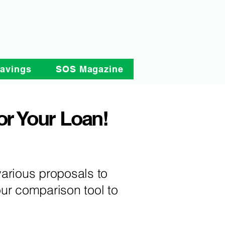
Savings
SOS Magazine
or Your Loan!
arious proposals to
ur comparison tool to