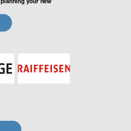
t planning your new