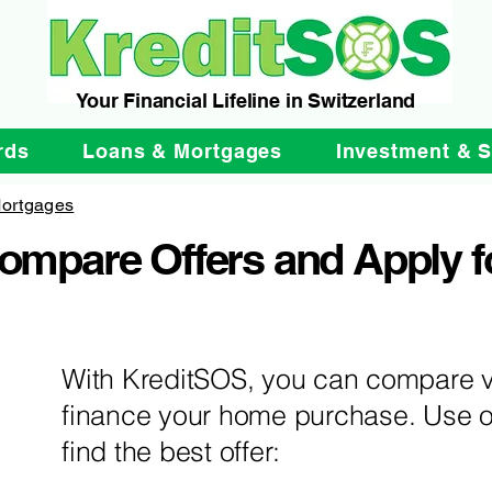
Your Financial Lifeline in Switzerland
rds
Loans & Mortgages
Investment & 
ortgages
Compare Offers and Apply f
With KreditSOS, you can compare v
finance your home purchase. Use o
find the best offer: