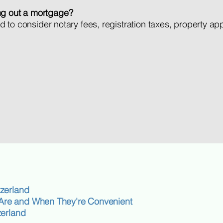
ng out a mortgage?
need to consider notary fees, registration taxes, property a
zerland
re and When They're Convenient
zerland