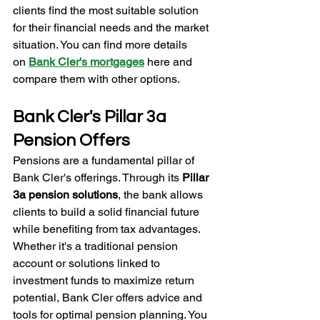
clients find the most suitable solution 
for their financial needs and the market 
situation. You can find more details 
on
Bank Cler's mortgages
 here and 
compare them with other options.
Bank Cler's Pillar 3a 
Pension Offers
Pensions are a fundamental pillar of 
Bank Cler's offerings. Through its 
Pillar 
3a pension solutions
, the bank allows 
clients to build a solid financial future 
while benefiting from tax advantages. 
Whether it's a traditional pension 
account or solutions linked to 
investment funds to maximize return 
potential, Bank Cler offers advice and 
tools for optimal pension planning. You 