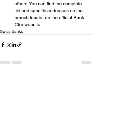
others. You can find the complete 
list and specific addresses on the 
branch locator on the official Bank 
Cler website.
Swiss Banks
See All
Recent Posts