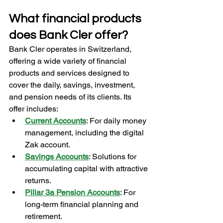
What financial products 
does Bank Cler offer?
Bank Cler operates in Switzerland, 
offering a wide variety of financial 
products and services designed to 
cover the daily, savings, investment, 
and pension needs of its clients. Its 
offer includes:
Current Accounts
: For daily money 
management, including the digital 
Zak account.
Savings Accounts
: Solutions for 
accumulating capital with attractive 
returns.
Pillar 3a Pension Accounts
: For 
long-term financial planning and 
retirement.