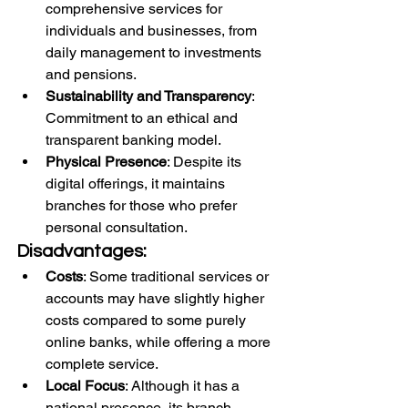
comprehensive services for 
individuals and businesses, from 
daily management to investments 
and pensions.
Sustainability and Transparency
: 
Commitment to an ethical and 
transparent banking model.
Physical Presence
: Despite its 
digital offerings, it maintains 
branches for those who prefer 
personal consultation.
Disadvantages:
Costs
: Some traditional services or 
accounts may have slightly higher 
costs compared to some purely 
online banks, while offering a more 
complete service.
Local Focus
: Although it has a 
national presence, its branch 