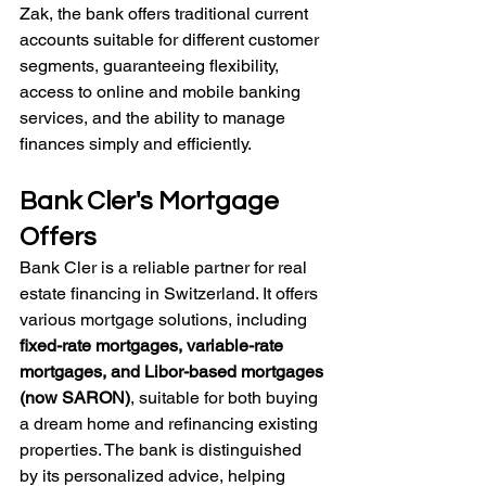
Zak, the bank offers traditional current 
accounts suitable for different customer 
segments, guaranteeing flexibility, 
access to online and mobile banking 
services, and the ability to manage 
finances simply and efficiently. 
Bank Cler's Mortgage 
Offers
Bank Cler is a reliable partner for real 
estate financing in Switzerland. It offers 
various mortgage solutions, including 
fixed-rate mortgages, variable-rate 
mortgages, and Libor-based mortgages 
(now SARON)
, suitable for both buying 
a dream home and refinancing existing 
properties. The bank is distinguished 
by its personalized advice, helping 