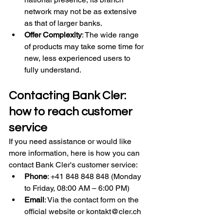
network may not be as extensive 
as that of larger banks.
Offer Complexity
: The wide range 
of products may take some time for 
new, less experienced users to 
fully understand.
Contacting Bank Cler: 
how to reach customer 
service
If you need assistance or would like 
more information, here is how you can 
contact Bank Cler's customer service:
Phone
: +41 848 848 848 (Monday 
to Friday, 08:00 AM – 6:00 PM)
Email
: Via the contact form on the 
official website or 
kontakt@cler.ch