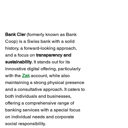
Bank Cler
 (formerly known as Bank 
Coop) is a Swiss bank with a solid 
history, a forward-looking approach, 
and a focus on 
transparency and 
sustainability
. It stands out for its 
innovative digital offering, particularly 
with the 
Zak
account, while also 
maintaining a strong physical presence 
and a consultative approach. It caters to 
both individuals and businesses, 
offering a comprehensive range of 
banking services with a special focus 
on individual needs and corporate 
social responsibility.