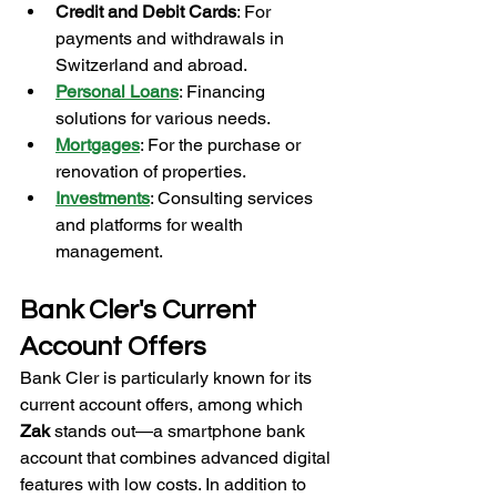
Credit and Debit Cards
: For 
payments and withdrawals in 
Switzerland and abroad.
Personal Loans
: Financing 
solutions for various needs.
Mortgages
: For the purchase or 
renovation of properties.
Investments
: Consulting services 
and platforms for wealth 
management.
Bank Cler's Current 
Account Offers
Bank Cler is particularly known for its 
current account offers, among which 
Zak
 stands out—a smartphone bank 
account that combines advanced digital 
features with low costs. In addition to 