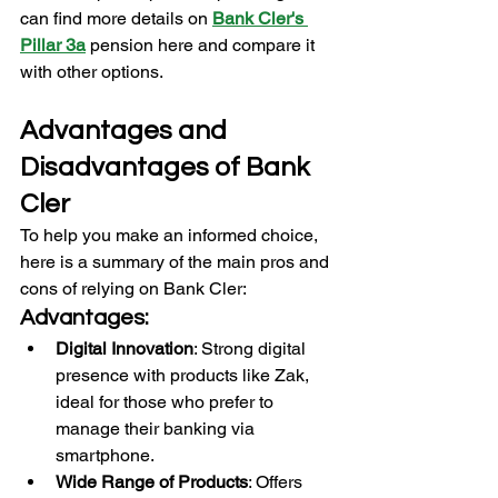
can find more details on 
Bank Cler's 
Pillar 3a
pension here and compare it 
with other options.
Advantages and 
Disadvantages of Bank 
Cler
To help you make an informed choice, 
here is a summary of the main pros and 
cons of relying on Bank Cler:
Advantages:
Digital Innovation
: Strong digital 
presence with products like Zak, 
ideal for those who prefer to 
manage their banking via 
smartphone.
Wide Range of Products
: Offers 