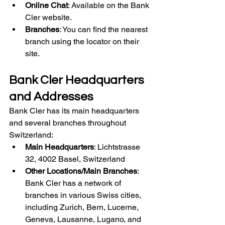
Online Chat
: Available on the Bank 
Cler website.
Branches
: You can find the nearest 
branch using the locator on their 
site.
Bank Cler Headquarters 
and Addresses
Bank Cler has its main headquarters 
and several branches throughout 
Switzerland:
Main Headquarters
: Lichtstrasse 
32, 4002 Basel, Switzerland
Other Locations/Main Branches
: 
Bank Cler has a network of 
branches in various Swiss cities, 
including Zurich, Bern, Lucerne, 
Geneva, Lausanne, Lugano, and 