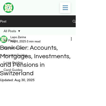
Post
All Posts
Lapo Zarina
All Posts
Aug 6, 2025
3 min read
Bank Cler: Accounts,
Swiss Banks
Mortgages, Investments,
Account Guides
Loan Guides
and Pensions in
Card Guides
Switzerland
Updated:
Aug 30, 2025