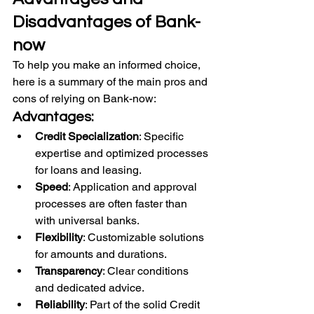
Disadvantages of Bank-
now
To help you make an informed choice, 
here is a summary of the main pros and 
cons of relying on Bank-now:
Advantages:
Credit Specialization
: Specific 
expertise and optimized processes 
for loans and leasing.
Speed
: Application and approval 
processes are often faster than 
with universal banks.
Flexibility
: Customizable solutions 
for amounts and durations.
Transparency
: Clear conditions 
and dedicated advice.
Reliability
: Part of the solid Credit 