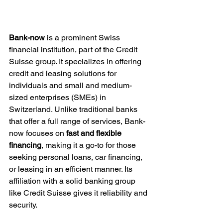
Bank-now
 is a prominent Swiss 
financial institution, part of the Credit 
Suisse group. It specializes in offering 
credit and leasing solutions for 
individuals and small and medium-
sized enterprises (SMEs) in 
Switzerland. Unlike traditional banks 
that offer a full range of services, Bank-
now focuses on 
fast and flexible 
financing
, making it a go-to for those 
seeking personal loans, car financing, 
or leasing in an efficient manner. Its 
affiliation with a solid banking group 
like Credit Suisse gives it reliability and 
security.