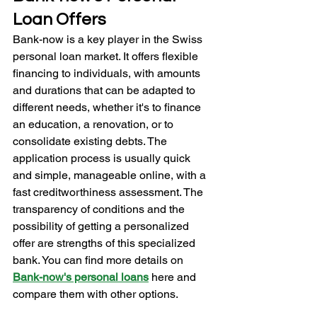
Loan Offers
Bank-now is a key player in the Swiss 
personal loan market. It offers flexible 
financing to individuals, with amounts 
and durations that can be adapted to 
different needs, whether it's to finance 
an education, a renovation, or to 
consolidate existing debts. The 
application process is usually quick 
and simple, manageable online, with a 
fast creditworthiness assessment. The 
transparency of conditions and the 
possibility of getting a personalized 
offer are strengths of this specialized 
bank. You can find more details on 
Bank-now's personal loans
here and 
compare them with other options.