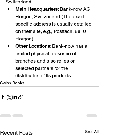
Switzerland.
Main Headquarters
: Bank-now AG, 
Horgen, Switzerland (The exact 
specific address is usually detailed 
on their site, e.g., Postfach, 8810 
Horgen)
Other Locations
: Bank-now has a 
limited physical presence of 
branches and also relies on 
selected partners for the 
distribution of its products.
Swiss Banks
See All
Recent Posts