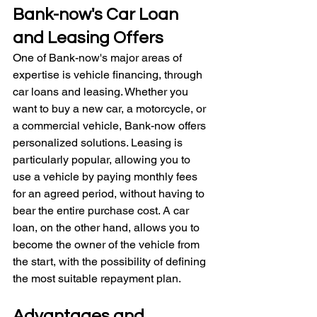
Bank-now's Car Loan 
and Leasing Offers
One of Bank-now's major areas of 
expertise is vehicle financing, through 
car loans and leasing. Whether you 
want to buy a new car, a motorcycle, or 
a commercial vehicle, Bank-now offers 
personalized solutions. Leasing is 
particularly popular, allowing you to 
use a vehicle by paying monthly fees 
for an agreed period, without having to 
bear the entire purchase cost. A car 
loan, on the other hand, allows you to 
become the owner of the vehicle from 
the start, with the possibility of defining 
the most suitable repayment plan.
Advantages and 