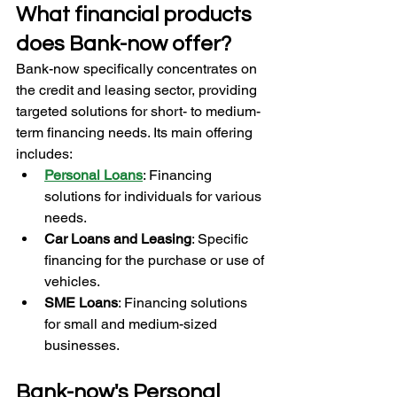
What financial products 
does Bank-now offer?
Bank-now specifically concentrates on 
the credit and leasing sector, providing 
targeted solutions for short- to medium-
term financing needs. Its main offering 
includes:
Personal Loans
: Financing 
solutions for individuals for various 
needs.
Car Loans and Leasing
: Specific 
financing for the purchase or use of 
vehicles.
SME Loans
: Financing solutions 
for small and medium-sized 
businesses.
Bank-now's Personal 