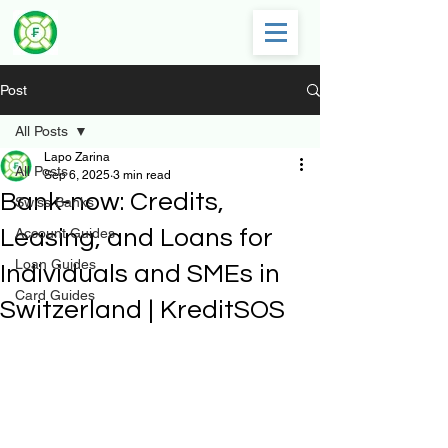
Post
All Posts
Lapo Zarina
All Posts
Sep 6, 2025
3 min read
Bank-now: Credits,
Swiss Banks
Leasing, and Loans for
Account Guides
Loan Guides
Individuals and SMEs in
Card Guides
Switzerland | KreditSOS