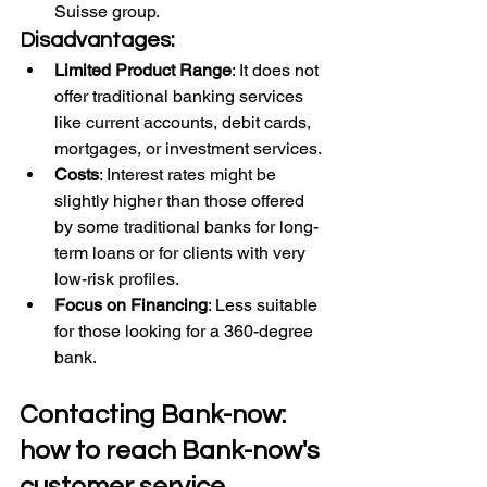
Suisse group.
Disadvantages:
Limited Product Range
: It does not 
offer traditional banking services 
like current accounts, debit cards, 
mortgages, or investment services.
Costs
: Interest rates might be 
slightly higher than those offered 
by some traditional banks for long-
term loans or for clients with very 
low-risk profiles.
Focus on Financing
: Less suitable 
for those looking for a 360-degree 
bank.
Contacting Bank-now: 
how to reach Bank-now's 
customer service