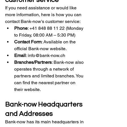
If you need assistance or would like 
more information, here is how you can 
contact Bank-now's customer service:
Phone
: +41 848 88 11 22 (Monday 
to Friday, 08:00 AM – 5:30 PM)
Contact Form
: Available on the 
official Bank-now website.
Email
: 
info@bank-now.ch
Branches/Partners
: Bank-now also 
operates through a network of 
partners and limited branches. You 
can find the nearest partner on 
their website.
Bank-now Headquarters 
and Addresses
Bank-now has its main headquarters in 