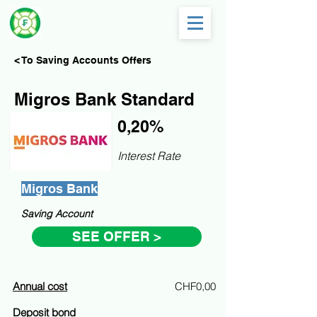
< To Saving Accounts Offers
Migros Bank Standard
0,20%
Interest Rate
Migros Bank
Saving Account
SEE OFFER >
Annual cost
CHF0,00
Deposit bond