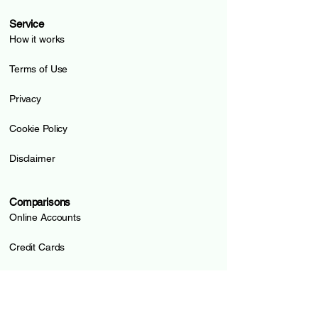
Service
How it works
Terms of Use
Privacy
Cookie Policy
Disclaimer
Comparisons
Online Accounts
Credit Cards
Prepaid Cards
Pillar 3a