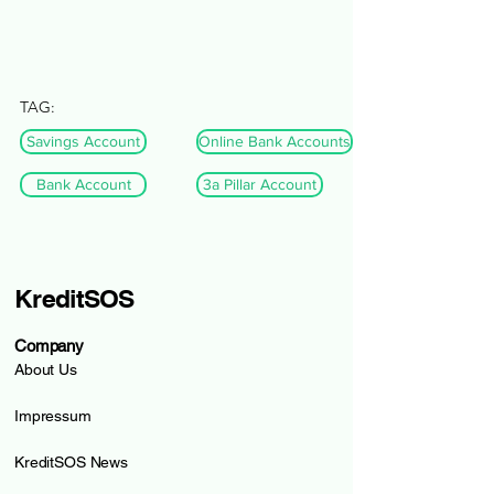
TAG:
Savings Account
Online Bank Accounts
Bank Account
3a Pillar Account
KreditSOS
Company
About Us
Impressum
KreditSOS News