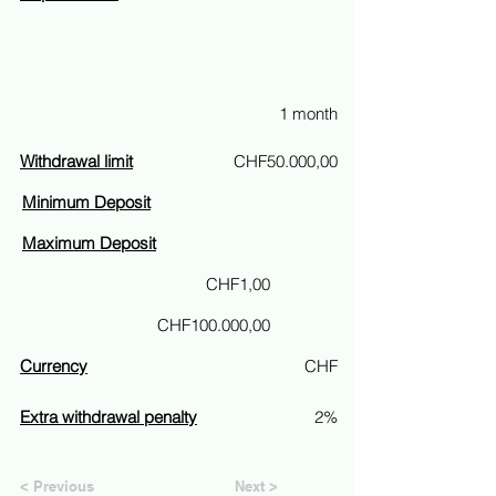
1 month
Withdrawal limit
CHF50.000,00
Minimum Deposit
Maximum Deposit
CHF1,00
CHF100.000,00
Currency
CHF
Extra withdrawal penalty
2%
< Previous
Next >