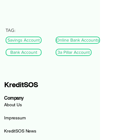
TAG:
Savings Account
Online Bank Accounts
Bank Account
3a Pillar Account
KreditSOS
Company
About Us
Impressum
KreditSOS News