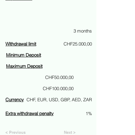
3 months
Withdrawal limit
CHF25.000,00
Minimum Deposit
Maximum Deposit
CHF50.000,00
CHF100.000,00
Currency
CHF, EUR, USD, GBP, AED, ZAR
Extra withdrawal penalty
1%
< Previous
Next >