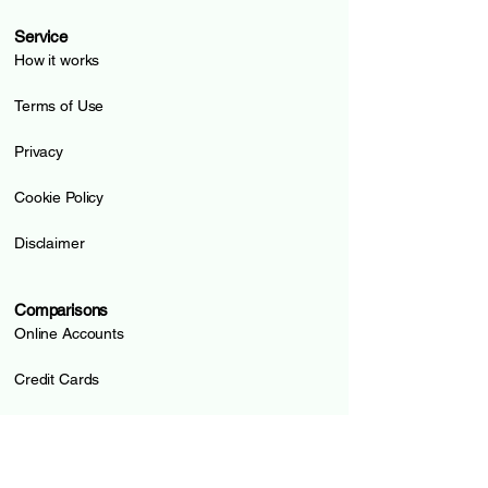
Service
How it works
Terms of Use
Privacy
Cookie Policy
Disclaimer
Comparisons
Online Accounts
Credit Cards
Prepaid Cards
Pillar 3a