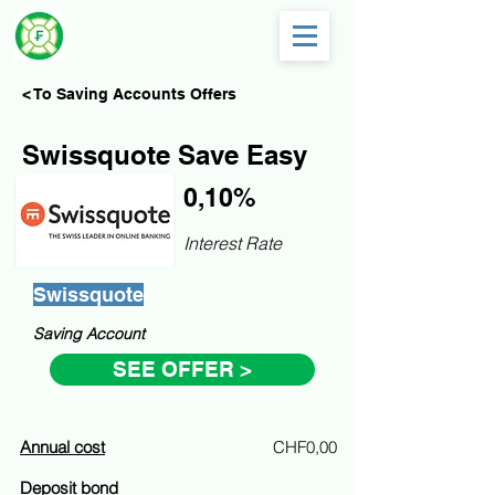
< To Saving Accounts Offers
Swissquote Save Easy
0,10%
Interest Rate
Swissquote
Saving Account
SEE OFFER >
Annual cost
CHF0,00
Deposit bond