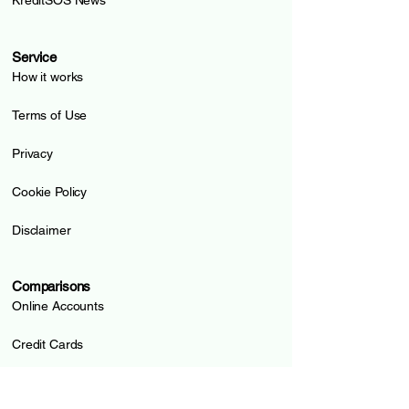
KreditSOS News
Service
How it works
Terms of Use
Privacy
Cookie Policy
Disclaimer
Comparisons
Online Accounts
Credit Cards
Prepaid Cards