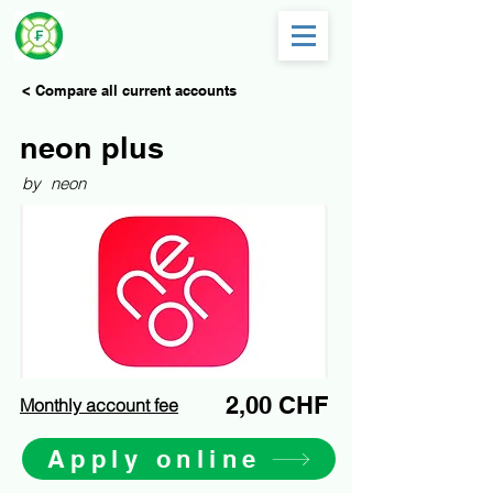
< Compare all current accounts
neon plus
by
neon
2,00 CHF
Monthly account fee
Apply online