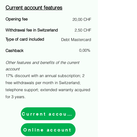
Current account features
Opening fee
20,00 CHF
Withdrawal fee in Switzerland
2,50 CHF
Type of card included
Debt Mastercard
0,00%
Cashback
Other features and benefits of the current
account
17% discount with an annual subscription; 2
free withdrawals per month in Switzerland;
telephone support; extended warranty acquired
for 3 years.
Current account
Online account