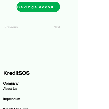
Savings account
Previous
Next
KreditSOS
Company
About Us
Impressum