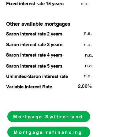
n.a.
Fixed interest rate 15 years
Other available mortgages
n.a.
Saron interest rate 2 years
n.a.
Saron interest rate 3 years
n.a.
Saron interest rate 4 years
n.a.
Saron interest rate 5 years
n.a.
Unlimited-Saron interest rate
2,88%
Variable Interest Rate
Mortgage Switzerland
Mortgage refinancing