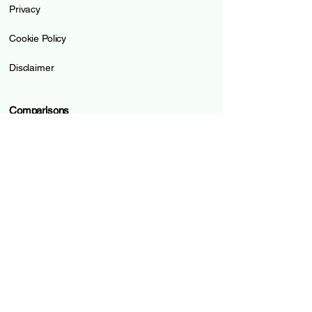
Privacy
Cookie Policy
Disclaimer
Comparisons
Online Accounts
Credit Cards
Prepaid Cards
Pillar 3a
Loans
Mortgages