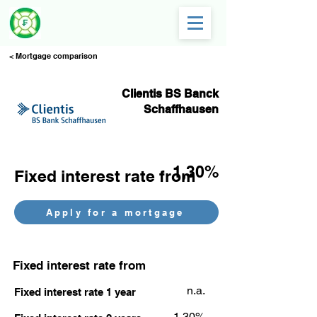
< Mortgage comparison
Clientis BS Banck
Schaffhausen
1,30%
Fixed interest rate from
Apply for a mortgage
Fixed interest rate from
n.a.
Fixed interest rate 1 year
1,30%