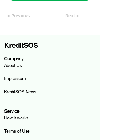
< Previous
Next >
KreditSOS
Company
About Us
Impressum
KreditSOS News
Service
How it works
Terms of Use