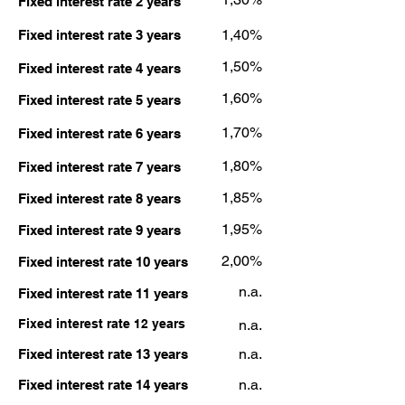
Fixed interest rate 2 years
1,40%
Fixed interest rate 3 years
1,50%
Fixed interest rate 4 years
1,60%
Fixed interest rate 5 years
1,70%
Fixed interest rate 6 years
1,80%
Fixed interest rate 7 years
1,85%
Fixed interest rate 8 years
1,95%
Fixed interest rate 9 years
2,00%
Fixed interest rate 10 years
n.a.
Fixed interest rate 11 years
Fixed interest rate 12 years
n.a.
n.a.
Fixed interest rate 13 years
n.a.
Fixed interest rate 14 years