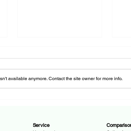
n't available anymore. Contact the site owner for more info.
How to Change Your Bank
Curr
Account in 5 Simple Steps
Swit
Guid
Service
Compariso