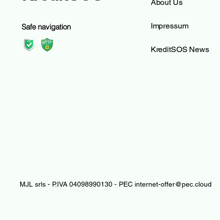
About Us
Impressum
Safe navigation
KreditSOS News
MJL srls - P.IVA 04098990130 - PEC
internet-offer@pec.cloud