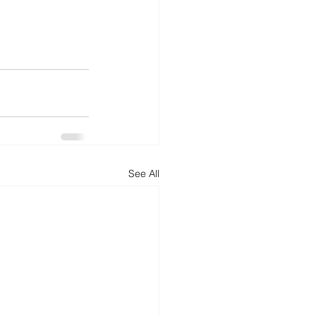
See All