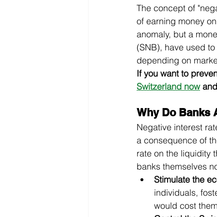
The concept of "negat
of earning money on 
anomaly, but a monet
(SNB), have used to 
depending on market
If you want to preve
Switzerland now
 and
Why Do Banks A
Negative interest ra
a consequence of the
rate on the liquidity
banks themselves not
Stimulate the e
individuals, fos
would cost the