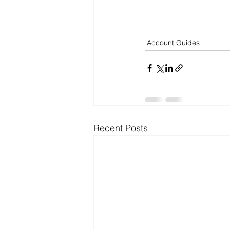
Account Guides
Recent Posts