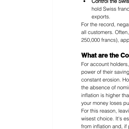
Control the Swis
hold Swiss franc
exports.
For the record, nega
all customers. Often,
250,000 francs), appl
What are the Co
For account holders,
power of their savin
constant erosion. How
the absence of nomin
inflation is higher th
your money loses pu
For this reason, lea
wisest choice. It's es
from inflation and, if