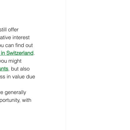
ll offer 
tive interest 
u can find out 
 in Switzerland
.
 you might 
unts
, but also 
oss in value due 
re generally 
ortunity, with 