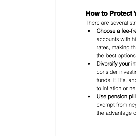
How to Protect 
There are several st
Choose a fee-fr
accounts with hi
rates, making t
the best options
Diversify your i
consider investi
funds, ETFs, and
to inflation or n
Use pension pill
exempt from nega
the advantage o