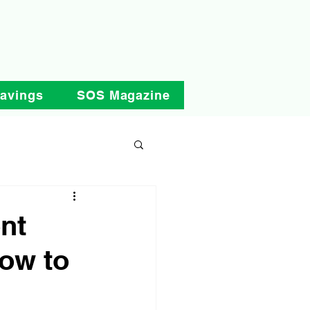
Savings
SOS Magazine
nt
ow to