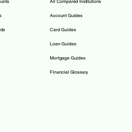
ounts
All Compared Institutions
s
Account Guides
rds
Card Guides
Loan Guides
Mortgage Guides
Financial Glossary