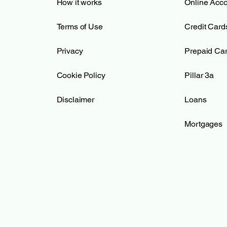
How it works
Online Acc
Terms of Use
Credit Card
Privacy
Prepaid Ca
Cookie Policy
Pillar 3a
Disclaimer
Loans
Mortgages