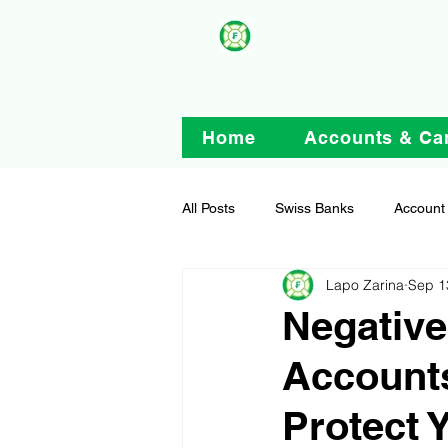
Home
Accounts & Ca
All Posts
Swiss Banks
Account
Lapo Zarina
Sep 1
Negative
Account
Protect 