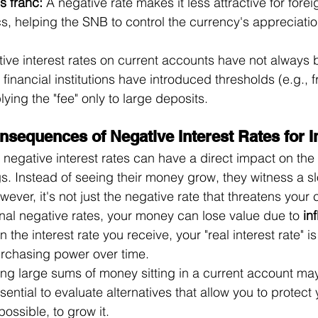
s franc:
 A negative rate makes it less attractive for forei
s, helping the SNB to control the currency's appreciati
tive interest rates on current accounts have not always 
 financial institutions have introduced thresholds (e.g., 
ying the "fee" only to large deposits.
nsequences of Negative Interest Rates for I
 negative interest rates can have a direct impact on the
gs. Instead of seeing their money grow, they witness a s
ever, it's not just the negative rate that threatens your c
al negative rates, your money can lose value due to 
inf
an the interest rate you receive, your "real interest rate" i
rchasing power over time.
ving large sums of money sitting in a current account may
sential to evaluate alternatives that allow you to protect 
 possible, to grow it.