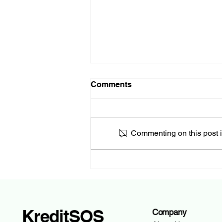
Comments
Commenting on this post is
How to Withdraw Money
from Your Account: A
Complete Guide
KreditSOS
Company