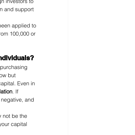
gn investors to 
on and support 
been applied to 
from 100,000 or 
ndividuals?
 purchasing 
low but 
apital. Even in 
lation
. If 
s negative, and 
 not be the 
your capital 