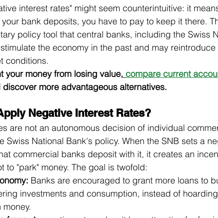
ive interest rates" might seem counterintuitive: it means
your bank deposits, you have to pay to keep it there. Thi
ary policy tool that central banks, including the Swiss 
stimulate the economy in the past and may reintroduce i
 conditions.
nt your money from losing value,
compare current account
 discover more advantageous alternatives.
pply Negative Interest Rates?
tes are not an autonomous decision of individual commer
 Swiss National Bank's policy. When the SNB sets a neg
 that commercial banks deposit with it, it creates an incent
 to "park" money. The goal is twofold:
conomy:
 Banks are encouraged to grant more loans to b
tering investments and consumption, instead of hoarding l
m money.