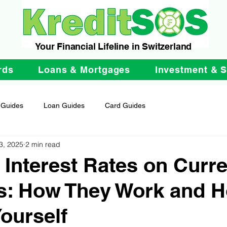
Your Financial Lifeline in Switzerland
rds
Loans & Mortgages
Investment & 
 Guides
Loan Guides
Card Guides
3, 2025
2 min read
 Interest Rates on Curre
s: How They Work and H
Yourself