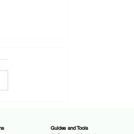
ent Account Costs in
zerland: Your Complete
e to Saving Money
ns
Guides and Tools