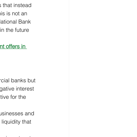
 that instead 
s is not an 
National Bank 
n the future 
 offers in 
cial banks but 
ative interest 
ive for the 
usinesses and 
iquidity that 