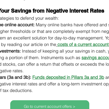
Your Savings from Negative Interest Rates
rategies to defend your wealth:
ee online account:
 Many online banks have offered and sti
gher thresholds or that are completely exempt from nega
hem an excellent solution for day-to-day management. Yo
 by reading our article on the
costs of a current account
nvestments:
 Instead of keeping all your savings in cash,
ng a portion of them. Instruments such as 
savings acco
 stocks, can offer a return that offsets or exceeds the l
egative rates.
ars (3a and 3b):
Funds deposited in Pillars 3a and 3b
 a
tive interest rates and offer a long-term investment opp
f tax deductions.
Go to current account offers >