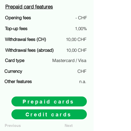
Prepaid card features
Opening fees
- CHF
Top-up fees
1,00%
Withdrawal fees (CH)
10,00 CHF
Withdrawal fees (abroad)
10,00 CHF
Card type
Mastercard / Visa
Currency
CHF
Other features
n.a.
Prepaid cards
Credit cards
Previous
Next