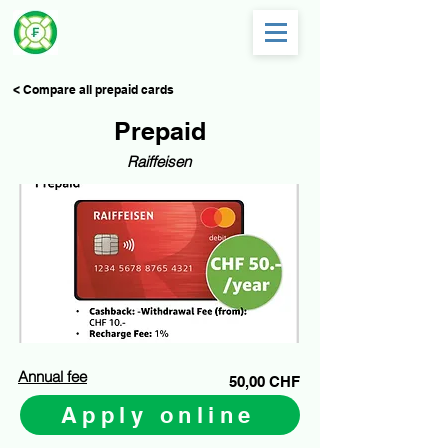
< Compare all prepaid cards
Prepaid
Raiffeisen
Annual fee
50,00 CHF
Apply online