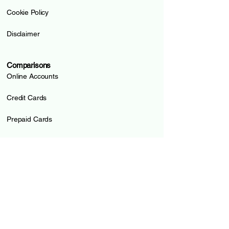
Cookie Policy
Disclaimer
Comparisons
Online Accounts
Credit Cards
Prepaid Cards
Pillar 3a
Loans
Mortgages
Guides and Tools
All Compared Institutions