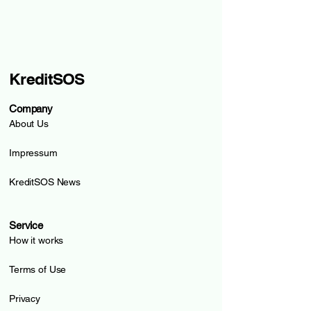
KreditSOS
Company
About Us
Impressum
KreditSOS News
Service
How it works
Terms of Use
Privacy