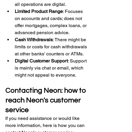
all operations are digital.
Limited Product Range
: Focuses 
on accounts and cards; does not 
offer mortgages, complex loans, or 
advanced pension advice.
Cash Withdrawals
: There might be 
limits or costs for cash withdrawals 
at other banks' counters or ATMs.
Digital Customer Support
: Support 
is mainly via chat or email, which 
might not appeal to everyone.
Contacting Neon: how to 
reach Neon's customer 
service
If you need assistance or would like 
more information, here is how you can 