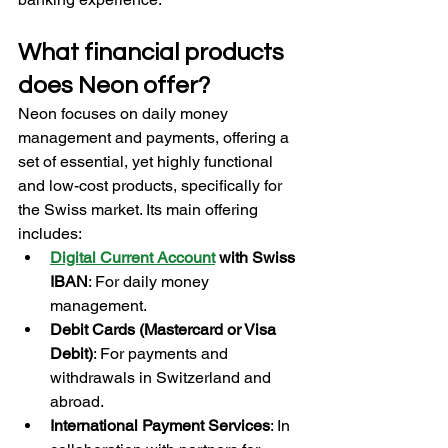
What financial products 
does Neon offer?
Neon focuses on daily money 
management and payments, offering a 
set of essential, yet highly functional 
and low-cost products, specifically for 
the Swiss market. Its main offering 
includes:
Digital Current Account
 with Swiss 
IBAN
: For daily money 
management.
Debit Cards (Mastercard or Visa 
Debit)
: For payments and 
withdrawals in Switzerland and 
abroad.
International Payment Services
: In 