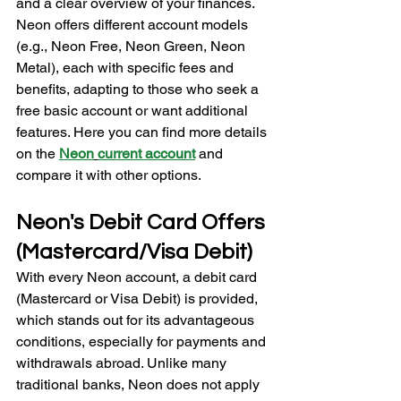
and a clear overview of your finances. 
Neon offers different account models 
(e.g., Neon Free, Neon Green, Neon 
Metal), each with specific fees and 
benefits, adapting to those who seek a 
free basic account or want additional 
features. Here you can find more details 
on the 
Neon
current account
and 
compare it with other options.
Neon's Debit Card Offers 
(Mastercard/Visa Debit)
With every Neon account, a debit card 
(Mastercard or Visa Debit) is provided, 
which stands out for its advantageous 
conditions, especially for payments and 
withdrawals abroad. Unlike many 
traditional banks, Neon does not apply 