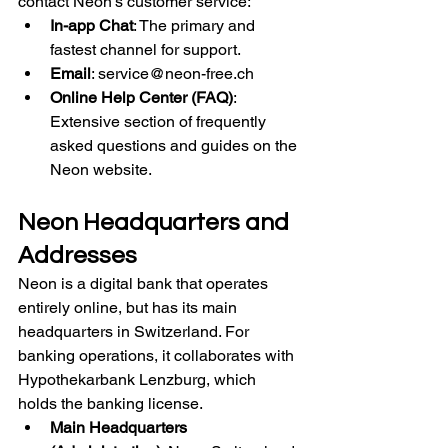
contact Neon's customer service:
In-app Chat
: The primary and 
fastest channel for support.
Email
: 
service@neon-free.ch
Online Help Center (FAQ)
: 
Extensive section of frequently 
asked questions and guides on the 
Neon website.
Neon Headquarters and 
Addresses
Neon is a digital bank that operates 
entirely online, but has its main 
headquarters in Switzerland. For 
banking operations, it collaborates with 
Hypothekarbank Lenzburg, which 
holds the banking license.
Main Headquarters 