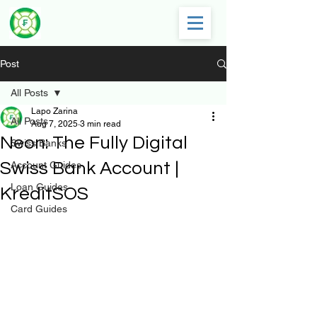
Post
All Posts
Lapo Zarina
All Posts
Aug 7, 2025
3 min read
Neon: The Fully Digital
Swiss Banks
Swiss Bank Account |
Account Guides
Loan Guides
KreditSOS
Card Guides