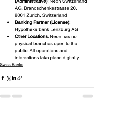
(Administrative)
: Neon Switzerland 
AG, Brandschenkestrasse 20, 
8001 Zurich, Switzerland
Banking Partner (License)
: 
Hypothekarbank Lenzburg AG
Other Locations
: Neon has no 
physical branches open to the 
public. All operations and 
interactions take place digitally.
Swiss Banks
See All
Recent Posts