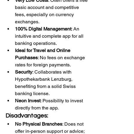
Very Low Costs
: Often offers a free 
basic account and competitive 
fees, especially on currency 
exchanges.
100% Digital Management
: An 
intuitive and complete app for all 
banking operations.
Ideal for Travel and Online 
Purchases
: No fees on exchange 
rates for foreign payments.
Security
: Collaborates with 
Hypothekarbank Lenzburg, 
benefiting from a solid Swiss 
banking license.
Neon Invest
: Possibility to invest 
directly from the app.
Disadvantages:
No Physical Branches
: Does not 
offer in-person support or advice; 