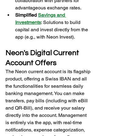
collaboration with partners for 
advantageous exchange rates.
Simplified 
Savings and 
Investments
: Solutions to build 
capital and invest directly from the 
app (e.g., with Neon Invest).
Neon's Digital Current 
Account Offers
The Neon current account is its flagship 
product, offering a Swiss IBAN and all 
the functionalities for seamless daily 
banking management. You can make 
transfers, pay bills (including with eBill 
and QR-Bill), and receive your salary 
directly into the account. Management 
is entirely via the app, with real-time 
notifications, expense categorization, 