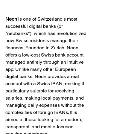
Neon
 is one of Switzerland's most 
successful digital banks (or 
"neobanks"), which has revolutionized 
how Swiss residents manage their 
finances. Founded in Zurich, Neon 
offers a low-cost Swiss bank account, 
managed entirely through an intuitive 
app. Unlike many other European 
digital banks, Neon provides a real 
account with a Swiss IBAN, making it 
particularly suitable for receiving 
salaries, making local payments, and 
managing daily expenses without the 
complexities of foreign IBANs. It is 
aimed at those looking for a modern, 
transparent, and mobile-focused 
banking experience.