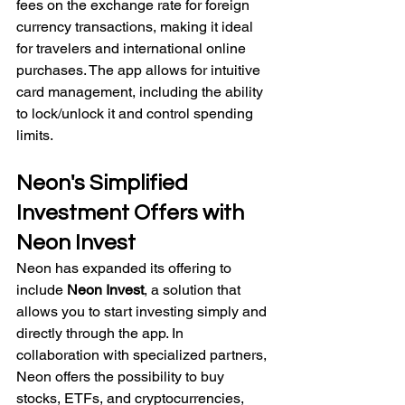
fees on the exchange rate for foreign 
currency transactions, making it ideal 
for travelers and international online 
purchases. The app allows for intuitive 
card management, including the ability 
to lock/unlock it and control spending 
limits.
Neon's Simplified 
Investment Offers with 
Neon Invest
Neon has expanded its offering to 
include 
Neon Invest
, a solution that 
allows you to start investing simply and 
directly through the app. In 
collaboration with specialized partners, 
Neon offers the possibility to buy 
stocks, ETFs, and cryptocurrencies, 