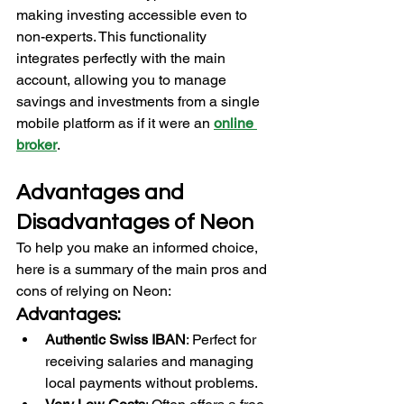
making investing accessible even to 
non-experts. This functionality 
integrates perfectly with the main 
account, allowing you to manage 
savings and investments from a single 
mobile platform as if it were an 
online 
broker
. 
Advantages and 
Disadvantages of Neon
To help you make an informed choice, 
here is a summary of the main pros and 
cons of relying on Neon:
Advantages:
Authentic Swiss IBAN
: Perfect for 
receiving salaries and managing 
local payments without problems.