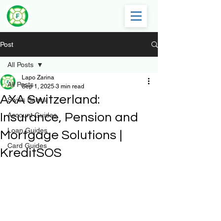
Post
All Posts
Lapo Zarina
All Posts
Sep 1, 2025
3 min read
AXA Switzerland:
Swiss Banks
Insurance, Pension and
Account Guides
Loan Guides
Mortgage Solutions |
Card Guides
KreditSOS