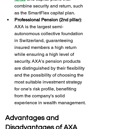
combine security and return, such 
as the SmartFlex capital plan.
Professional Pension (2nd pillar)
: 
AXA is the largest semi-
autonomous collective foundation 
in Switzerland, guaranteeing 
insured members a high return 
while ensuring a high level of 
security. AXA's pension products 
are distinguished by their flexibility 
and the possibility of choosing the 
most suitable investment strategy 
for one's risk profile, benefiting 
from the company's solid 
experience in wealth management.
Advantages and 
Disadvantages of AXA 