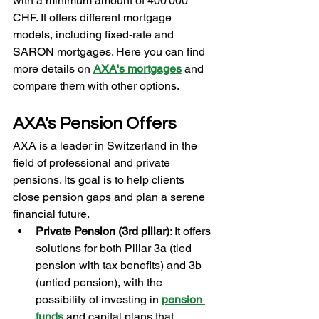
with a minimum amount of 400'000 
CHF. It offers different mortgage 
models, including fixed-rate and 
SARON mortgages. Here you can find 
more details on 
AXA's mortgages
and 
compare them with other options.
AXA's Pension Offers
AXA is a leader in Switzerland in the 
field of professional and private 
pensions. Its goal is to help clients 
close pension gaps and plan a serene 
financial future.
Private Pension (3rd pillar)
: It offers 
solutions for both Pillar 3a (tied 
pension with tax benefits) and 3b 
(untied pension), with the 
possibility of investing in 
pension 
funds
and capital plans that 