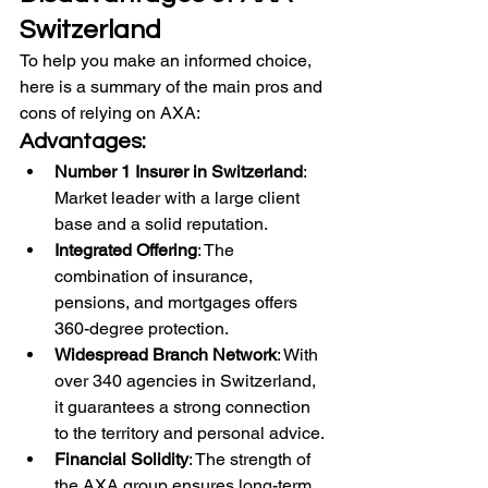
Switzerland
To help you make an informed choice, 
here is a summary of the main pros and 
cons of relying on AXA:
Advantages:
Number 1 Insurer in Switzerland
: 
Market leader with a large client 
base and a solid reputation.
Integrated Offering
: The 
combination of insurance, 
pensions, and mortgages offers 
360-degree protection.
Widespread Branch Network
: With 
over 340 agencies in Switzerland, 
it guarantees a strong connection 
to the territory and personal advice.
Financial Solidity
: The strength of 
the AXA group ensures long-term 