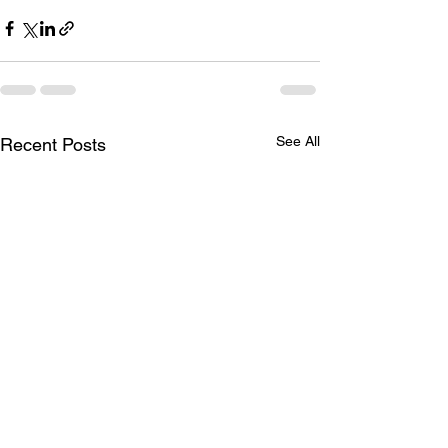
See All
Recent Posts