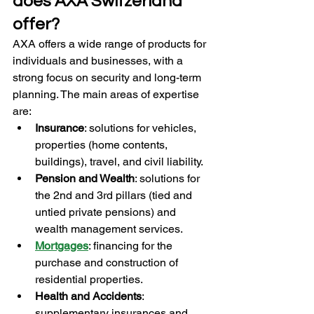
does AXA Switzerland 
offer?
AXA offers a wide range of products for 
individuals and businesses, with a 
strong focus on security and long-term 
planning. The main areas of expertise 
are:
Insurance
: solutions for vehicles, 
properties (home contents, 
buildings), travel, and civil liability.
Pension and Wealth
: solutions for 
the 2nd and 3rd pillars (tied and 
untied private pensions) and 
wealth management services.
Mortgages
: financing for the 
purchase and construction of 
residential properties.
Health and Accidents
: 
supplementary insurances and 