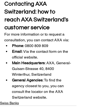
Contacting AXA 
Switzerland: how to 
reach AXA Switzerland's 
customer service
For more information or to request a 
consultation, you can contact AXA via:
Phone
: 0800 809 809
Email
: Via the contact form on the 
official website.
Main Headquarters
: AXA, General-
Guisan-Strasse 40, 8400 
Winterthur, Switzerland
General Agencies
: To find the 
agency closest to you, you can 
consult the locator on the AXA 
Switzerland website.
Swiss Banks