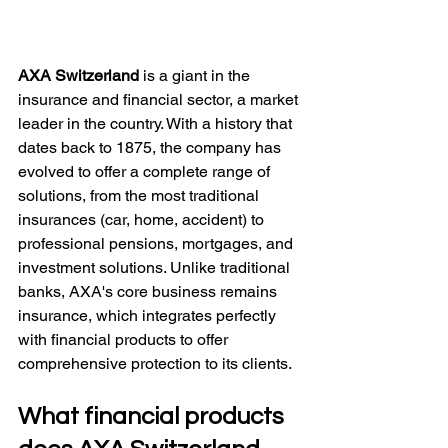
AXA Switzerland
 is a giant in the 
insurance and financial sector, a market 
leader in the country. With a history that 
dates back to 1875, the company has 
evolved to offer a complete range of 
solutions, from the most traditional 
insurances (car, home, accident) to 
professional pensions, mortgages, and 
investment solutions. Unlike traditional 
banks, AXA's core business remains 
insurance, which integrates perfectly 
with financial products to offer 
comprehensive protection to its clients.
What financial products 