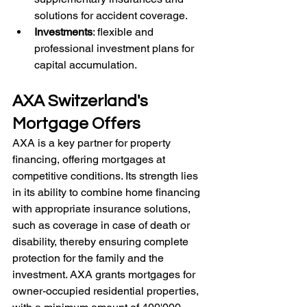
solutions for accident coverage.
Investments
: flexible and 
professional investment plans for 
capital accumulation. 
AXA Switzerland's 
Mortgage Offers
AXA is a key partner for property 
financing, offering mortgages at 
competitive conditions. Its strength lies 
in its ability to combine home financing 
with appropriate insurance solutions, 
such as coverage in case of death or 
disability, thereby ensuring complete 
protection for the family and the 
investment. AXA grants mortgages for 
owner-occupied residential properties, 