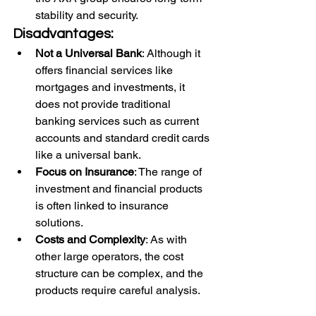
stability and security.
Disadvantages:
Not a Universal Bank
: Although it 
offers financial services like 
mortgages and investments, it 
does not provide traditional 
banking services such as current 
accounts and standard credit cards 
like a universal bank.
Focus on Insurance
: The range of 
investment and financial products 
is often linked to insurance 
solutions.
Costs and Complexity
: As with 
other large operators, the cost 
structure can be complex, and the 
products require careful analysis.