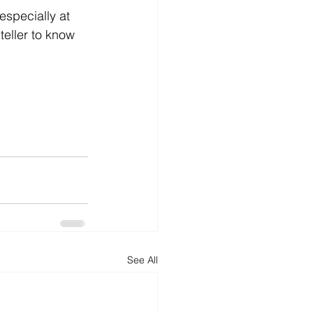
especially at 
eller to know 
See All