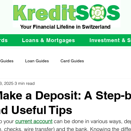
Your Financial Lifeline in Switzerland
rds
Loans & Mortgages
Investment & 
 Guides
Loan Guides
Card Guides
3, 2025
3 min read
ake a Deposit: A Step-
d Useful Tips
o your 
current account
can be done in various ways, de
h, checks, wire transfer) and the bank. Knowing the diff