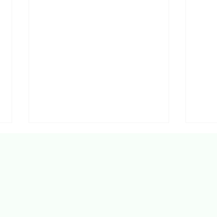
Service
Compariso