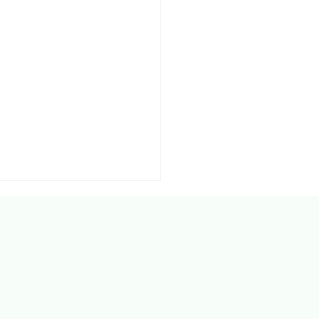
ns
Guides and Tools