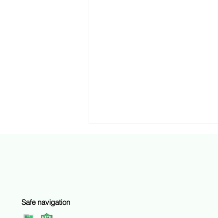
KreditSOS
Company
Safe navigation