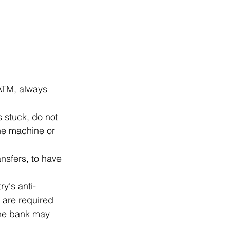
 ATM, always 
 stuck, do not 
he machine or 
nsfers, to have 
y's anti-
 are required 
 the bank may 