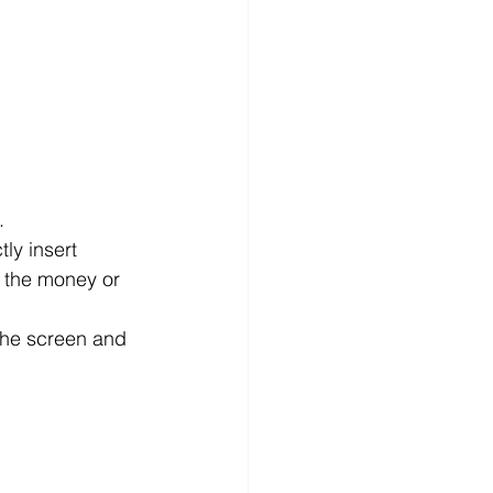
.
ly insert 
 the money or 
the screen and 