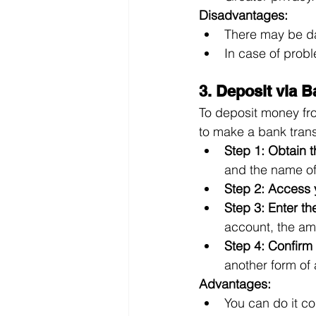
Disadvantages:
There may be dai
In case of proble
3. Deposit via B
To deposit money fr
to make a bank trans
Step 1: Obtain th
and the name of
Step 2: Access 
Step 3: Enter the
account, the am
Step 4: Confirm 
another form of 
Advantages:
You can do it co