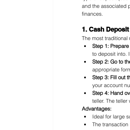
and the associated p
finances.
1. Cash Deposit
The most traditional 
Step 1: Prepare
to deposit into.
Step 2: Go to th
appropriate for
Step 3: Fill out 
your account n
Step 4: Hand ov
teller. The telle
Advantages:
Ideal for large 
The transaction 