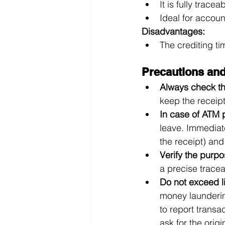
It is fully tracea
Ideal for accoun
Disadvantages:
The crediting ti
Precautions and
Always check th
keep the receipt
In case of ATM 
leave. Immediate
the receipt) an
Verify the purpo
a precise traceab
Do not exceed li
money launderin
to report transac
ask for the origi