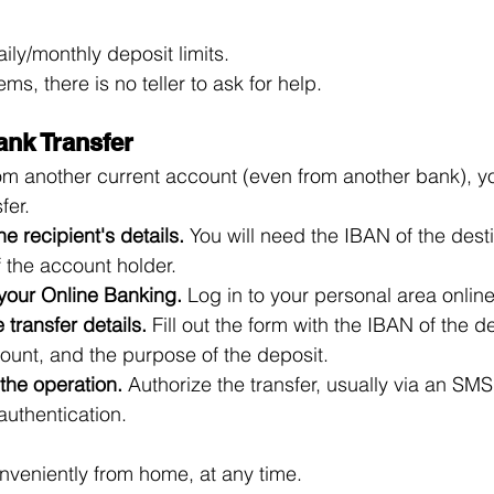
ly/monthly deposit limits.
ms, there is no teller to ask for help.
ank Transfer
om another current account (even from another bank), y
fer.
e recipient's details.
 You will need the IBAN of the dest
 the account holder.
your Online Banking.
 Log in to your personal area online
 transfer details.
 Fill out the form with the IBAN of the de
ount, and the purpose of the deposit.
the operation.
 Authorize the transfer, usually via an SM
authentication.
nveniently from home, at any time.