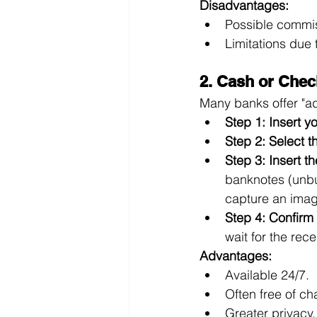
Disadvantages:
Possible commis
Limitations due
2. Cash or Che
Many banks offer "ad
Step 1: Insert y
Step 2: Select t
Step 3: Insert 
banknotes (unbu
capture an imag
Step 4: Confirm 
wait for the rece
Advantages:
Available 24/7.
Often free of ch
Greater privacy.