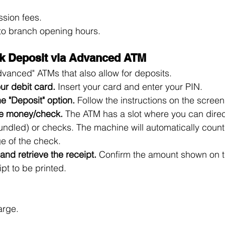
sion fees.
 to branch opening hours.
ck Deposit via Advanced ATM
vanced" ATMs that also allow for deposits.
our debit card.
 Insert your card and enter your PIN.
he "Deposit" option.
 Follow the instructions on the screen
the money/check.
 The ATM has a slot where you can direct
ndled) or checks. The machine will automatically count
e of the check.
and retrieve the receipt.
 Confirm the amount shown on 
ipt to be printed.
arge.