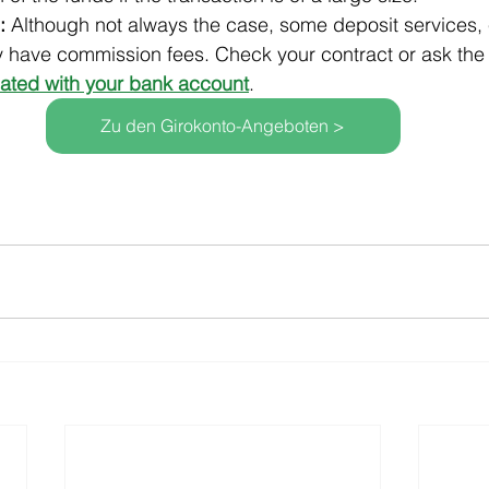
:
 Although not always the case, some deposit services, 
 have commission fees. Check your contract or ask the t
iated with your bank account
.
Zu den Girokonto-Angeboten >