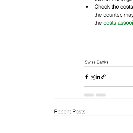
Check the costs
the counter, may
the 
costs assoc
Swiss Banks
Recent Posts