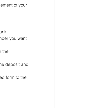
gement of your 
bank.
mber you want 
r the 
the deposit and 
d form to the 