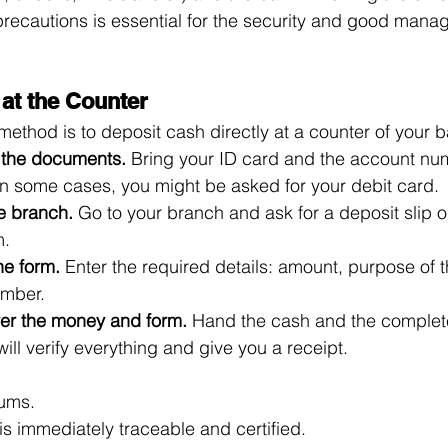
recautions is essential for the security and good mana
 at the Counter
method is to deposit cash directly at a counter of your 
 the documents.
 Bring your ID card and the account nu
 In some cases, you might be asked for your debit card.
e branch.
 Go to your branch and ask for a deposit slip o
m.
the form.
 Enter the required details: amount, purpose of 
umber.
er the money and form.
 Hand the cash and the complete
r will verify everything and give you a receipt.
sums.
is immediately traceable and certified.