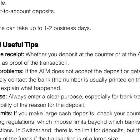
ble.
t-to-account deposits.
me can take up to 1-2 business days.
 Useful Tips
e receipt:
 Whether you deposit at the counter or at the
 as proof of the transaction.
problems:
 If the ATM does not accept the deposit or gets
ly contact the bank (the number is usually printed on t
d explain what happened.
se:
 Always enter a clear purpose, especially for bank tra
ility of the reason for the deposit.
mits:
 If you make large cash deposits, check your countr
g regulations, which impose limits beyond which banks
tions. In Switzerland, there is no limit for deposits, but
n of the funds if the transaction is of a large size.