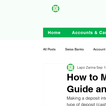
Home
Accounts & Ca
All Posts
Swiss Banks
Account
Lapo Zarina
Sep 1
How to M
Guide an
Making a deposit int
type of deposit (cas