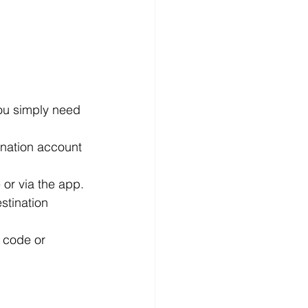
ou simply need 
ination account 
 or via the app.
stination 
S code or 