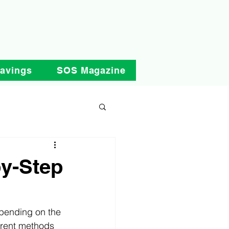
Savings
SOS Magazine
by-Step
pending on the 
erent methods 