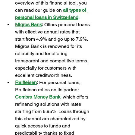
overview of this financial tool, you 
can read our guide on
all types of 
personal loans in Switzerland
.
Migros Bank
:
 Offers personal loans 
with effective annual rates that 
start from 4.9% and go up to 7.9%. 
Migros Bank is renowned for its 
reliability and for offering 
transparent and competitive terms, 
especially for customers with 
excellent creditworthiness.
Raiffeisen
:
 For personal loans, 
Raiffeisen relies on its partner 
Cembra Money Bank
, which offers 
refinancing solutions with rates 
starting from 6.95%. Loans through 
this channel are characterized by 
quick access to funds and 
predictability thanks to fixed 