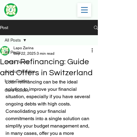
Post
All Posts
Lapo Zarina
All Posts
Sep 22, 2025
3 min read
Loan Refinancing: Guide
Swiss Banks
and Offers in Switzerland
Account Guides
Loan Guides
Loan refinancing can be the ideal 
solution to improve your financial 
Card Guides
situation, especially if you have several 
ongoing debts with high costs. 
Consolidating your financial 
commitments into a single solution can 
simplify your budget management and, 
in many cases, offer you a more 