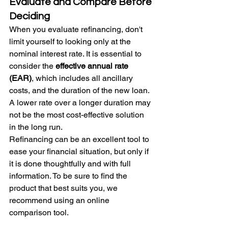
Evaluate and Compare Before 
Deciding
When you evaluate refinancing, don't 
limit yourself to looking only at the 
nominal interest rate. It is essential to 
consider the 
effective annual rate 
(EAR)
, which includes all ancillary 
costs, and the duration of the new loan. 
A lower rate over a longer duration may 
not be the most cost-effective solution 
in the long run.
Refinancing can be an excellent tool to 
ease your financial situation, but only if 
it is done thoughtfully and with full 
information. To be sure to find the 
product that best suits you, we 
recommend using an online 
comparison tool.