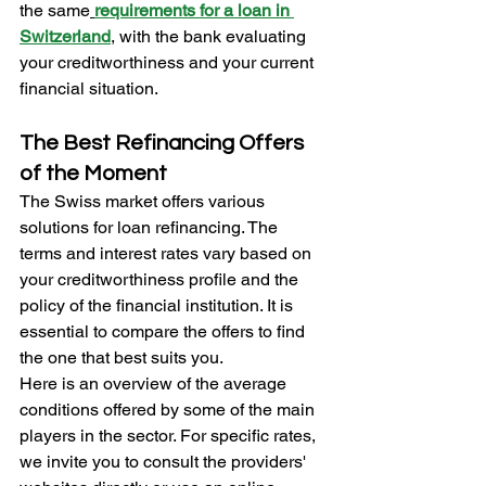
the same
requirements for a loan in 
Switzerland
, with the bank evaluating 
your creditworthiness and your current 
financial situation.
The Best Refinancing Offers 
of the Moment
The Swiss market offers various 
solutions for loan refinancing. The 
terms and interest rates vary based on 
your creditworthiness profile and the 
policy of the financial institution. It is 
essential to compare the offers to find 
the one that best suits you.
Here is an overview of the average 
conditions offered by some of the main 
players in the sector. For specific rates, 
we invite you to consult the providers' 