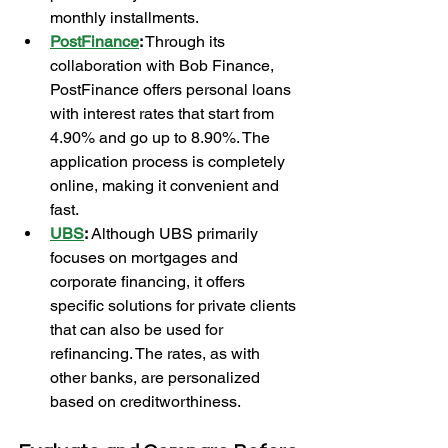
monthly installments.
PostFinance
:
 Through its 
collaboration with Bob Finance, 
PostFinance offers personal loans 
with interest rates that start from 
4.90% and go up to 8.90%. The 
application process is completely 
online, making it convenient and 
fast.
UBS
:
 Although UBS primarily 
focuses on mortgages and 
corporate financing, it offers 
specific solutions for private clients 
that can also be used for 
refinancing. The rates, as with 
other banks, are personalized 
based on creditworthiness.