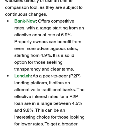
websites directly or use an online 
comparison tool, as they are subject to 
continuous changes.
Bank-Now
:
 Offers competitive 
rates, with a range starting from an 
effective annual rate of 6.9%. 
Property owners can benefit from 
even more advantageous rates, 
starting from 4.9%. It is a solid 
option for those seeking 
transparency and clear terms.
Lend.ch
:
 As a peer-to-peer (P2P) 
lending platform, it offers an 
alternative to traditional banks. The 
effective interest rates for a P2P 
loan are in a range between 4.5% 
and 9.8%. This can be an 
interesting choice for those looking 
for lower rates. To get a broader 