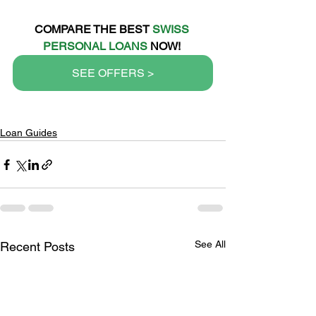
COMPARE THE BEST 
SWISS 
PERSONAL LOANS
 NOW!
SEE OFFERS >
Loan Guides
See All
Recent Posts