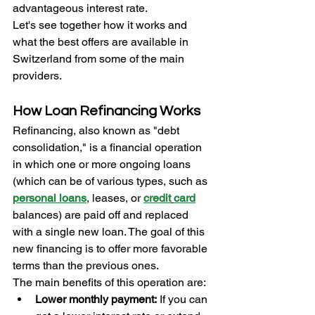
advantageous interest rate.
Let's see together how it works and 
what the best offers are available in 
Switzerland from some of the main 
providers.
How Loan Refinancing Works
Refinancing, also known as "debt 
consolidation," is a financial operation 
in which one or more ongoing loans 
(which can be of various types, such as 
personal loans
, leases, or 
credit
card
balances) are paid off and replaced 
with a single new loan. The goal of this 
new financing is to offer more favorable 
terms than the previous ones.
The main benefits of this operation are:
Lower monthly payment:
 If you can 