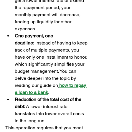
get a lower interest rate or extend 
the repayment period, your 
monthly payment will decrease, 
freeing up liquidity for other 
expenses.
One payment, one 
deadline:
 Instead of having to keep 
track of multiple payments, you 
have only one installment to honor, 
which significantly simplifies your 
budget management. You can 
delve deeper into the topic by 
reading our guide on
how to repay 
a loan to a bank
.
Reduction of the total cost of the 
debt:
 A lower interest rate 
translates into lower overall costs 
in the long run.
This operation requires that you meet 