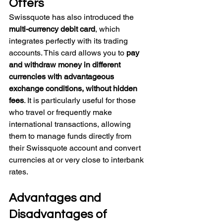
Offers
Swissquote has also introduced the 
multi-currency debit card
, which 
integrates perfectly with its trading 
accounts. This card allows you to 
pay 
and withdraw money in different 
currencies with advantageous 
exchange conditions, without hidden 
fees
. It is particularly useful for those 
who travel or frequently make 
international transactions, allowing 
them to manage funds directly from 
their Swissquote account and convert 
currencies at or very close to interbank 
rates.
Advantages and 
Disadvantages of 