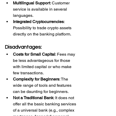
Multilingual Support
: Customer 
service is available in several 
languages.
Integrated Cryptocurrencies
: 
Possibility to trade crypto assets 
directly on the banking platform.
Disadvantages:
Costs for Small Capital
: Fees may 
be less advantageous for those 
with limited capital or who make 
few transactions.
Complexity for Beginners
: The 
wide range of tools and features 
can be daunting for beginners.
Not a Traditional Bank
: It does not 
offer all the basic banking services 
of a universal bank (e.g., complex 