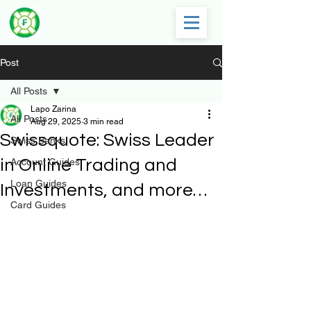
Post
All Posts
Lapo Zarina
All Posts
Aug 29, 2025
3 min read
Swissquote: Swiss Leader
Swiss Banks
in Online Trading and
Account Guides
Loan Guides
Investments, and more…
Card Guides