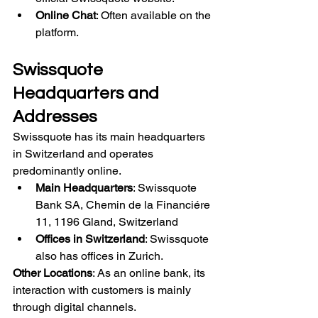
Online Chat
: Often available on the 
platform.
Swissquote 
Headquarters and 
Addresses
Swissquote has its main headquarters 
in Switzerland and operates 
predominantly online.
Main Headquarters
: Swissquote 
Bank SA, Chemin de la Financiére 
11, 1196 Gland, Switzerland
Offices in Switzerland
: Swissquote 
also has offices in Zurich.
Other Locations
: As an online bank, its 
interaction with customers is mainly 
through digital channels.