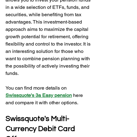
in a wide selection of ETFs, funds, and 
securities, while benefiting from tax 
advantages. This investment-based 
approach aims to maximize the capital 
growth potential for retirement, offering 
flexibility and control to the investor. It is 
an interesting solution for those who 
want to combine pension planning with 
the possibility of actively investing their 
funds.
You can find more details on 
Swissquote's 3a Easy pension
here 
and compare it with other options.
Swissquote's Multi-
Currency Debit Card 