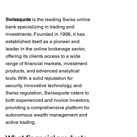
Swissquote
 is the leading Swiss online 
bank specializing in trading and 
investments. Founded in 1996, it has 
established itself as a pioneer and 
leader in the online brokerage sector, 
offering its clients access to a wide 
range of financial markets, investment 
products, and advanced analytical 
tools. With a solid reputation for 
security, innovative technology, and 
Swiss regulation, Swissquote caters to 
both experienced and novice investors, 
providing a comprehensive platform for 
autonomous wealth management and 
active trading.