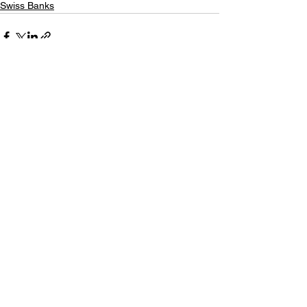
Swiss Banks
See All
Recent Posts