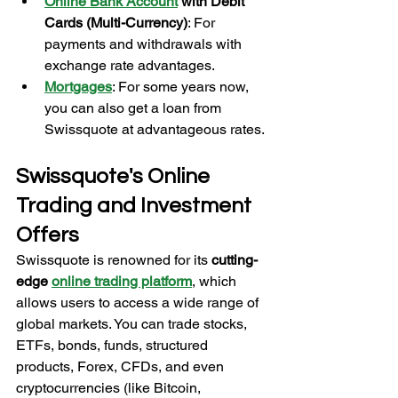
Online Bank Account
with Debit 
Cards (Multi-Currency)
: For 
payments and withdrawals with 
exchange rate advantages.
Mortgages
: For some years now, 
you can also get a loan from 
Swissquote at advantageous rates.
Swissquote's Online 
Trading and Investment 
Offers
Swissquote is renowned for its 
cutting-
edge 
online trading platform
, which 
allows users to access a wide range of 
global markets. You can trade stocks, 
ETFs, bonds, funds, structured 
products, Forex, CFDs, and even 
cryptocurrencies (like Bitcoin, 