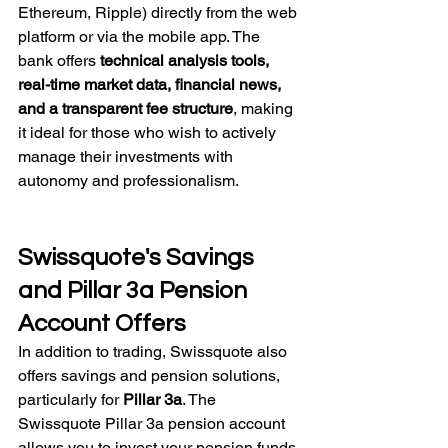
Ethereum, Ripple) directly from the web 
platform or via the mobile app. The 
bank offers 
technical analysis tools, 
real-time market data, financial news, 
and a transparent fee structure
, making 
it ideal for those who wish to actively 
manage their investments with 
autonomy and professionalism.
Swissquote's Savings 
and Pillar 3a Pension 
Account Offers
In addition to trading, Swissquote also 
offers savings and pension solutions, 
particularly for 
Pillar 3a
. The 
Swissquote Pillar 3a pension account 
allows you to invest your pension funds 