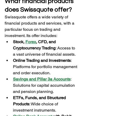
What financial products 
does Swissquote offer?
Swissquote offers a wide variety of 
financial products and services, with a 
particular focus on trading and 
investment. Its offer includes:
Stock, 
Forex
, CFD, and 
Cryptocurrency Trading
: Access to 
a vast universe of financial assets.
Online Trading and Investments
: 
Platforms for portfolio management 
and order execution.
Savings and Pillar 3a Accounts
: 
Solutions for capital accumulation 
and pension planning.
ETFs, Funds, and Structured 
Products
: Wide choice of 
investment instruments.