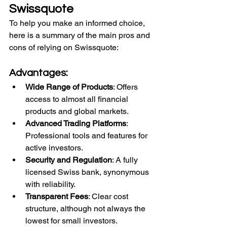
Swissquote
To help you make an informed choice, 
here is a summary of the main pros and 
cons of relying on Swissquote:
Advantages:
Wide Range of Products
: Offers 
access to almost all financial 
products and global markets.
Advanced Trading Platforms
: 
Professional tools and features for 
active investors.
Security and Regulation
: A fully 
licensed Swiss bank, synonymous 
with reliability.
Transparent Fees
: Clear cost 
structure, although not always the 
lowest for small investors.