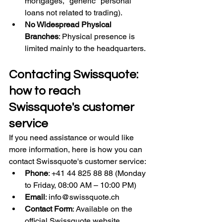
mortgages, "generic" personal 
loans not related to trading).
No Widespread Physical 
Branches
: Physical presence is 
limited mainly to the headquarters.
Contacting Swissquote: 
how to reach 
Swissquote's customer 
service
If you need assistance or would like 
more information, here is how you can 
contact Swissquote's customer service:
Phone
: +41 44 825 88 88 (Monday 
to Friday, 08:00 AM – 10:00 PM)
Email
: 
info@swissquote.ch
Contact Form
: Available on the 
official Swissquote website.