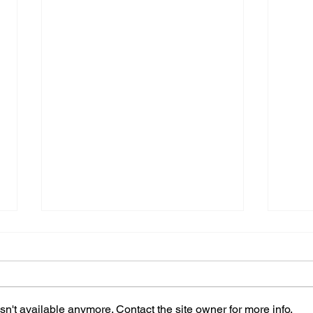
n't available anymore. Contact the site owner for more info.