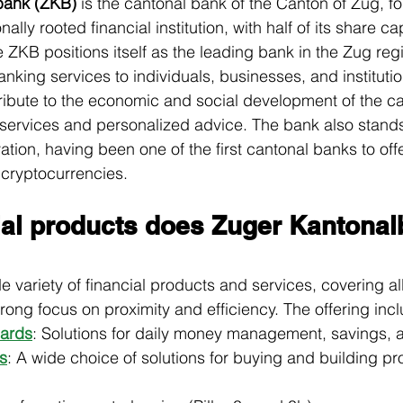
bank (ZKB)
 is the cantonal bank of the Canton of Zug, f
onally rooted financial institution, with half of its share c
e ZKB positions itself as the leading bank in the Zug regi
king services to individuals, businesses, and institution
ntribute to the economic and social development of the c
 services and personalized advice. The bank also stands 
tion, having been one of the first cantonal banks to off
 cryptocurrencies.
ial products does Zuger Kantonal
 variety of financial products and services, covering al
 strong focus on proximity and efficiency. The offering inc
ards
: Solutions for daily money management, savings,
s
: A wide choice of solutions for buying and building pro