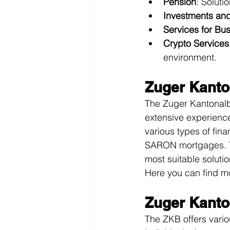
Pension
: Soluti
Investments an
Services for Bu
Crypto Services
environment.
Zuger Kanto
The Zuger Kantonalba
extensive experience
various types of fin
SARON mortgages. Th
most suitable soluti
Here you can find mo
Zuger Kanto
The ZKB offers vario