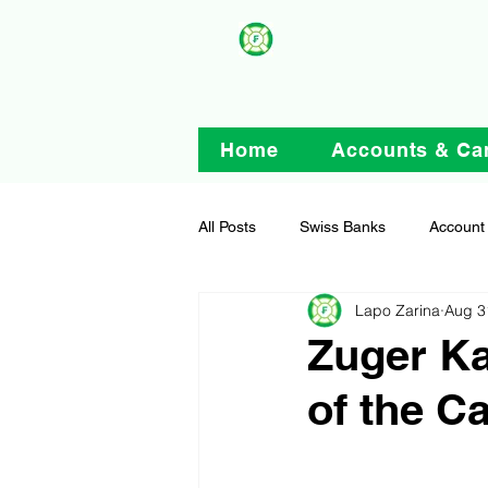
Home
Accounts & Ca
All Posts
Swiss Banks
Account
Lapo Zarina
Aug 3
Zuger Ka
of the C