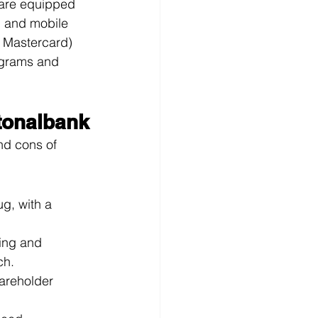
 are equipped 
g and mobile 
d Mastercard) 
ograms and 
tonalbank
nd cons of 
ug, with a 
ding and 
ch.
hareholder 