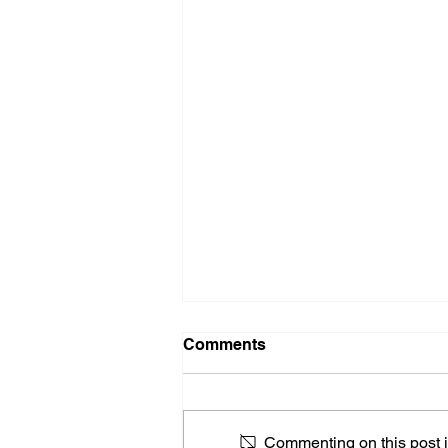
Comments
Commenting on this post is