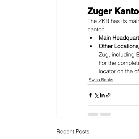
Zuger Kanto
The ZKB has its mai
canton.
Main Headquart
Other Location
Zug, including 
For the complete
locator on the o
Swiss Banks
Recent Posts