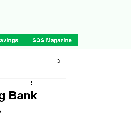
Savings
SOS Magazine
ng Bank
S