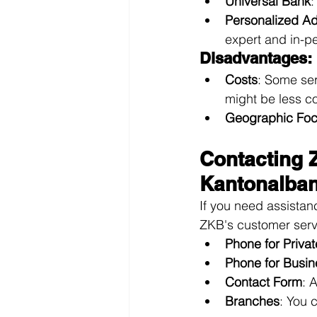
Universal Bank
:
Personalized A
expert and in-p
Disadvantages:
Costs
: Some ser
might be less co
Geographic Fo
Contacting 
Kantonalban
If you need assistan
ZKB's customer serv
Phone for Privat
Phone for Busin
Contact Form
: 
Branches
: You 