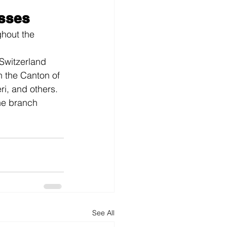
sses
hout the 
Switzerland
n the Canton of 
i, and others. 
the branch 
See All