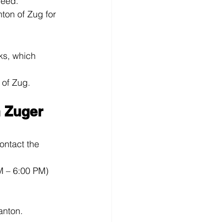
need.
ton of Zug for 
ks, which 
 of Zug.
 Zuger 
ontact the 
M – 6:00 PM)
anton.