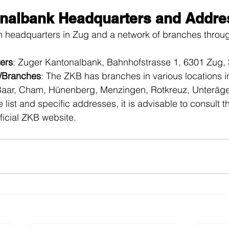
nalbank Headquarters and Addre
n headquarters in Zug and a network of branches throug
ers
: Zuger Kantonalbank, Bahnhofstrasse 1, 6301 Zug, 
s/Branches
: The ZKB has branches in various locations i
Baar, Cham, Hünenberg, Menzingen, Rotkreuz, Unteräger
 list and specific addresses, it is advisable to consult 
fficial ZKB website.