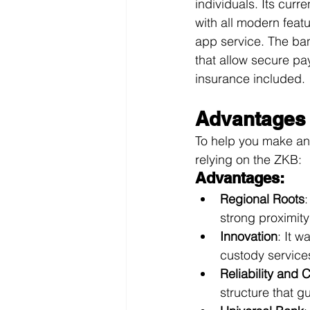
individuals. Its cur
with all modern feat
app service. The ban
that allow secure p
insurance included.
Advantages 
To help you make an
relying on the ZKB:
Advantages:
Regional Roots
:
strong proximit
Innovation
: It w
custody service
Reliability and
structure that gu