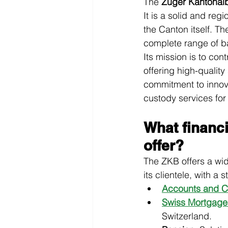
The 
Zuger Kantonal
It is a solid and regi
the Canton itself. Th
complete range of ban
Its mission is to co
offering high-quality
commitment to innova
custody services for
What financ
offer?
The ZKB offers a wide
its clientele, with a
Accounts and C
Swiss Mortgage
Switzerland.