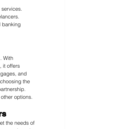
services.
elancers.
d banking 
. With 
it offers 
rtgages, and 
choosing the 
artnership. 
other options.
rs
et the needs of 