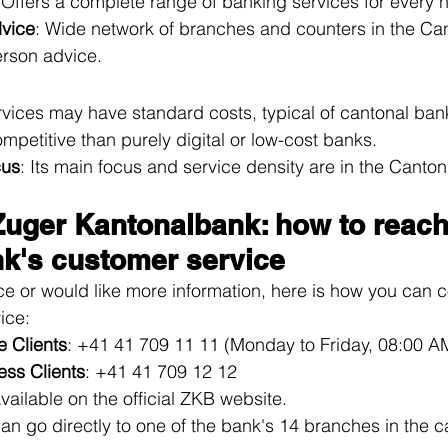
 Offers a complete range of banking services for every 
dvice
: Wide network of branches and counters in the Can
erson advice.
vices may have standard costs, typical of cantonal ban
mpetitive than purely digital or low-cost banks.
cus
: Its main focus and service density are in the Canton
Zuger Kantonalbank: how to reach
k's customer service
ce or would like more information, here is how you can c
ice:
e Clients
: +41 41 709 11 11 (Monday to Friday, 08:00 A
ess Clients
: +41 41 709 12 12
Available on the official ZKB website.
can go directly to one of the bank's 14 branches in the c