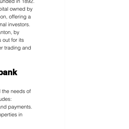
ounded in 1892. 
apital owned by 
on, offering a 
al investors. 
anton, by 
out for its 
er trading and 
bank 
l the needs of 
ludes:
 and payments.
perties in 