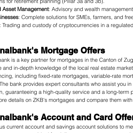
ons for retirement planning (Pillar 3a and 3b).
d Asset Management
: Advisory and wealth management 
sinesses
: Complete solutions for SMEs, farmers, and fre
: Trading and custody of cryptocurrencies in a regulate
nalbank's Mortgage Offers
nk is a key partner for mortgages in the Canton of Zug
 and in-depth knowledge of the local real estate market, 
ancing, including fixed-rate mortgages, variable-rate mo
e bank provides expert consultants who assist you in 
on, guaranteeing a high-quality service and a long-term p
re details on 
ZKB's mortgages
 and compare them with 
nalbank's Account and Card Offe
us current account and savings account solutions to me