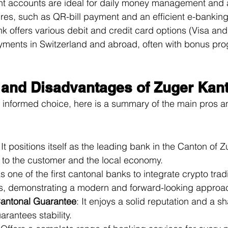
rent accounts are ideal for daily money management and
ures, such as QR-bill payment and an efficient e-bankin
k offers various debit and credit card options (Visa an
ayments in Switzerland and abroad, often with bonus pr
and Disadvantages of Zuger Kan
 informed choice, here is a summary of the main pros a
 It positions itself as the leading bank in the Canton of Z
y to the customer and the local economy.
as one of the first cantonal banks to integrate crypto tra
s, demonstrating a modern and forward-looking approa
 Cantonal Guarantee
: It enjoys a solid reputation and a s
arantees stability.