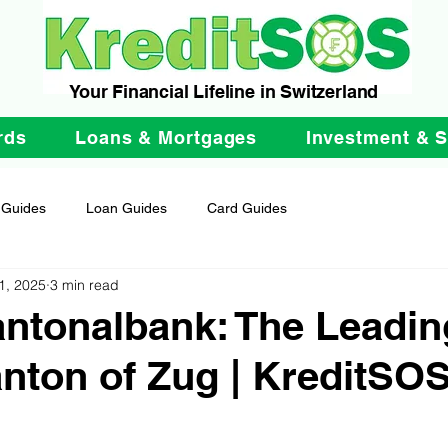
Your Financial Lifeline in Switzerland
rds
Loans & Mortgages
Investment & 
 Guides
Loan Guides
Card Guides
1, 2025
3 min read
ntonalbank: The Leadi
anton of Zug | KreditSO